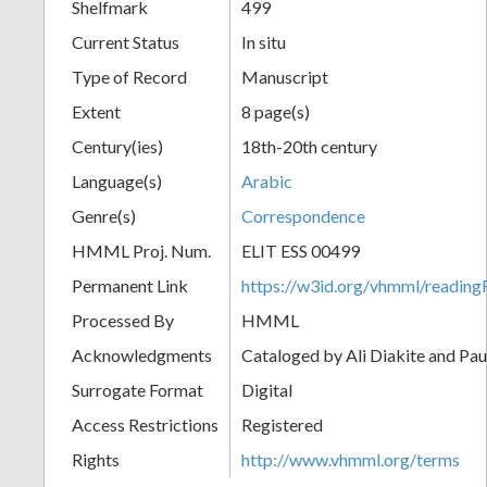
Shelfmark
499
Current Status
In situ
Type of Record
Manuscript
Extent
8 page(s)
Century(ies)
18th-20th century
Language(s)
Arabic
Genre(s)
Correspondence
HMML Proj. Num.
ELIT ESS 00499
Permanent Link
https://w3id.org/vhmml/readi
Processed By
HMML
Acknowledgments
Cataloged by Ali Diakite and Pau
Surrogate Format
Digital
Access Restrictions
Registered
Rights
http://www.vhmml.org/terms