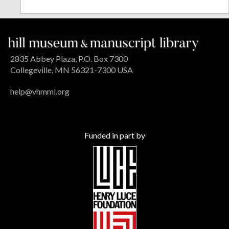
2835 Abbey Plaza, P.O. Box 7300
Collegeville, MN 56321-7300 USA
help@vhmml.org
Funded in part by