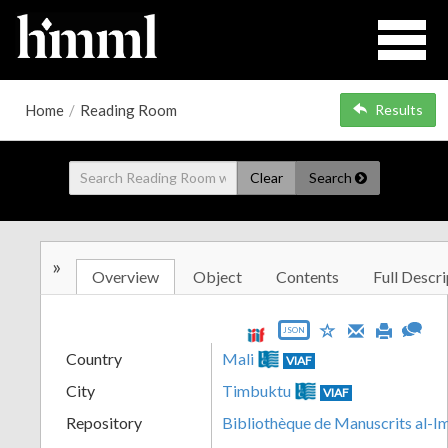
Home
/
Reading Room
Results
Clear
Search
»
Overview
Object
Contents
Full Descri
JSON
Country
Mali
VIAF
City
Timbuktu
VIAF
Repository
Bibliothèque de Manuscrits al-I