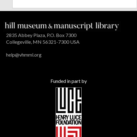
2835 Abbey Plaza, P.O. Box 7300
Collegeville, MN 56321-7300 USA
help@vhmml.org
Funded in part by