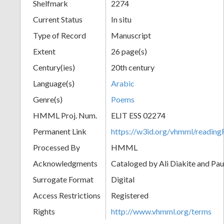
Shelfmark
2274
Current Status
In situ
Type of Record
Manuscript
Extent
26 page(s)
Century(ies)
20th century
Language(s)
Arabic
Genre(s)
Poems
HMML Proj. Num.
ELIT ESS 02274
Permanent Link
https://w3id.org/vhmml/readi
Processed By
HMML
Acknowledgments
Cataloged by Ali Diakite and Pau
Surrogate Format
Digital
Access Restrictions
Registered
Rights
http://www.vhmml.org/terms