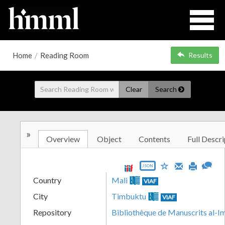
Home
/
Reading Room
Results
Clear
Search
»
Overview
Object
Contents
Full Descri
JSON
Country
Mali
VIAF
City
Timbuktu
VIAF
Repository
Bibliothèque de Manuscrits al-I