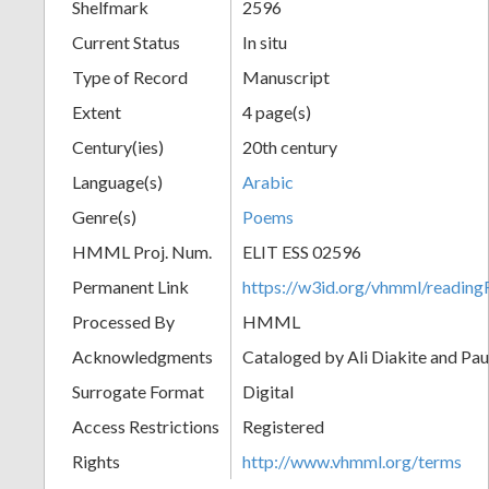
Shelfmark
2596
Current Status
In situ
Type of Record
Manuscript
Extent
4 page(s)
Century(ies)
20th century
Language(s)
Arabic
Genre(s)
Poems
HMML Proj. Num.
ELIT ESS 02596
Permanent Link
https://w3id.org/vhmml/readi
Processed By
HMML
Acknowledgments
Cataloged by Ali Diakite and Pau
Surrogate Format
Digital
Access Restrictions
Registered
Rights
http://www.vhmml.org/terms