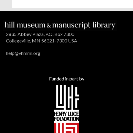
2835 Abbey Plaza, P.O. Box 7300
Collegeville, MN 56321-7300 USA
help@vhmml.org
Funded in part by