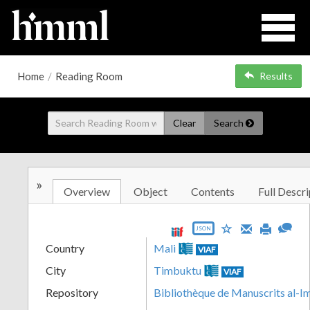
Home
/
Reading Room
Results
Clear
Search
»
Overview
Object
Contents
Full Descri
JSON
Country
Mali
VIAF
City
Timbuktu
VIAF
Repository
Bibliothèque de Manuscrits al-I