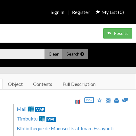
Sign In
|
Register
My List (
0
)
Results
Clear
Search
Object
Contents
Full Description
JSON
Mali
VIAF
Timbuktu
VIAF
Bibliothèque de Manuscrits al-Imam Essayouti