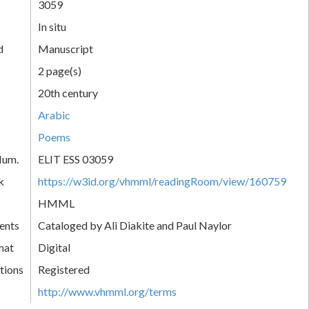
3059
In situ
d
Manuscript
2 page(s)
20th century
Arabic
Poems
Num.
ELIT ESS 03059
k
https://w3id.org/vhmml/readingRoom/view/160759
HMML
ents
Cataloged by Ali Diakite and Paul Naylor
mat
Digital
tions
Registered
http://www.vhmml.org/terms