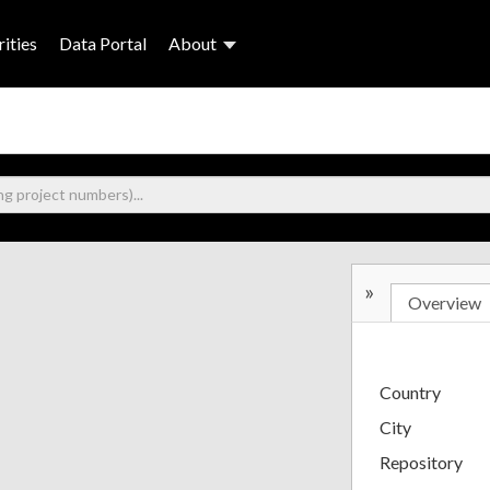
ities
Data Portal
About
»
Overview
Country
City
Repository