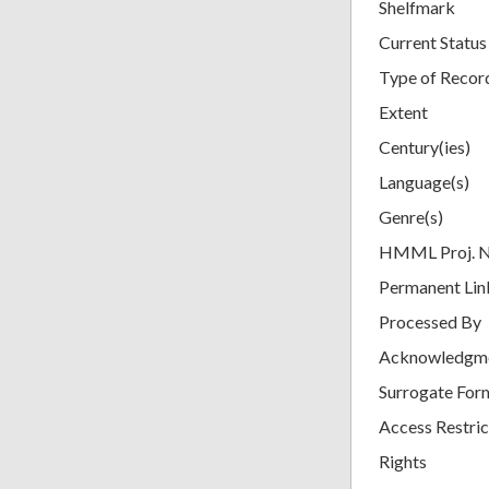
Shelfmark
Current Status
Type of Recor
Extent
Century(ies)
Language(s)
Genre(s)
HMML Proj. 
Permanent Lin
Processed By
Acknowledgm
Surrogate For
Access Restric
Rights