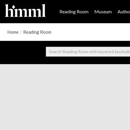
Reading Room
Museum
Author
Home
/
Reading Room