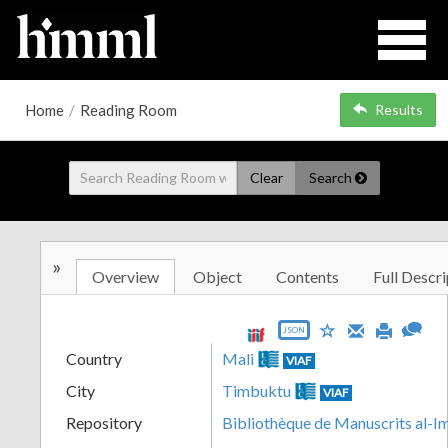
Home
/
Reading Room
Results
Clear
Search
»
Overview
Object
Contents
Full Descri
JSON
Country
Mali
VIAF
City
Timbuktu
VIAF
Repository
Bibliothèque de Manuscrits al-I