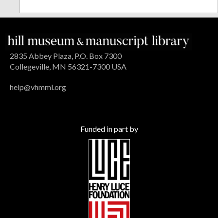
2835 Abbey Plaza, P.O. Box 7300
Collegeville, MN 56321-7300 USA
help@vhmml.org
Funded in part by