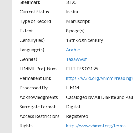
Shelfmark
3195
Current Status
In situ
Type of Record
Manuscript
Extent
8 page(s)
Century(ies)
18th-20th century
Language(s)
Arabic
Genre(s)
Taṣawwuf
HMML Proj. Num.
ELIT ESS 03195
Permanent Link
https://w3id.org/vhmml/readi
Processed By
HMML
Acknowledgments
Cataloged by Ali Diakite and Pau
Surrogate Format
Digital
Access Restrictions
Registered
Rights
http://www.vhmml.org/terms