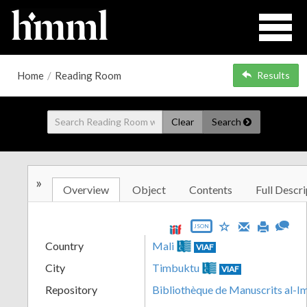
Home
/
Reading Room
Results
Clear
Search
»
Overview
Object
Contents
Full Descri
JSON
Country
Mali
VIAF
City
Timbuktu
VIAF
Repository
Bibliothèque de Manuscrits al-I