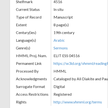
Shelfmark
4516
Current Status
In situ
Type of Record
Manuscript
Extent
8 page(s)
Century(ies)
19th century
Language(s)
Arabic
Genre(s)
Sermons
HMML Proj. Num.
ELIT ESS 04516
Permanent Link
https://w3id.org/vhmml/readi
Processed By
HMML
Acknowledgments
Cataloged by Ali Diakite and Pau
Surrogate Format
Digital
Access Restrictions
Registered
Rights
http://www.vhmml.org/terms