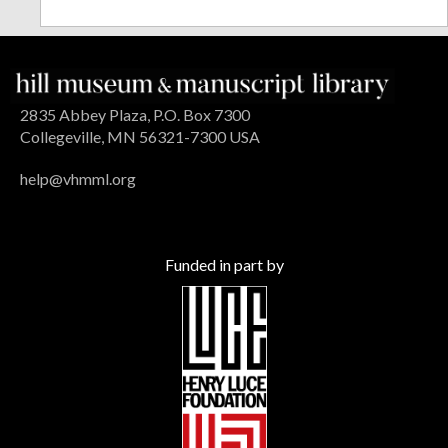
2835 Abbey Plaza, P.O. Box 7300
Collegeville, MN 56321-7300 USA
help@vhmml.org
Funded in part by