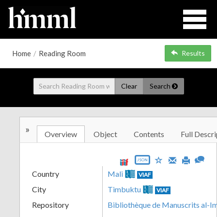
Home
/
Reading Room
Results
Clear
Search
»
Overview
Object
Contents
Full Descri
JSON
Country
Mali
VIAF
City
Timbuktu
VIAF
Repository
Bibliothèque de Manuscrits al-I