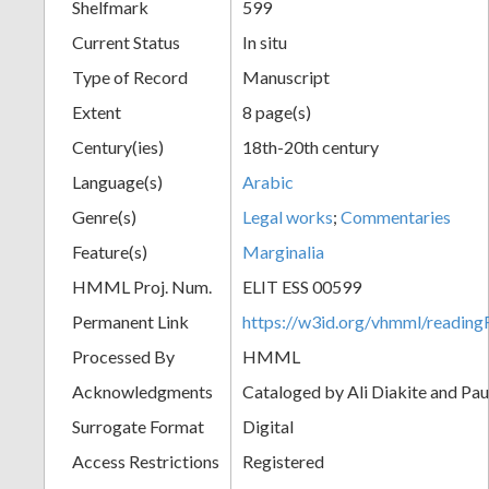
Shelfmark
599
Current Status
In situ
Type of Record
Manuscript
Extent
8 page(s)
Century(ies)
18th-20th century
Language(s)
Arabic
Genre(s)
Legal works
;
Commentaries
Feature(s)
Marginalia
HMML Proj. Num.
ELIT ESS 00599
Permanent Link
https://w3id.org/vhmml/readi
Processed By
HMML
Acknowledgments
Cataloged by Ali Diakite and Pau
Surrogate Format
Digital
Access Restrictions
Registered