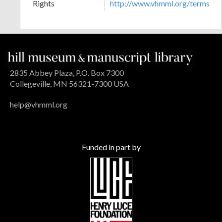
Rights
http://www.vhmml.org/terms
2835 Abbey Plaza, P.O. Box 7300
Collegeville, MN 56321-7300 USA
help@vhmml.org
Funded in part by