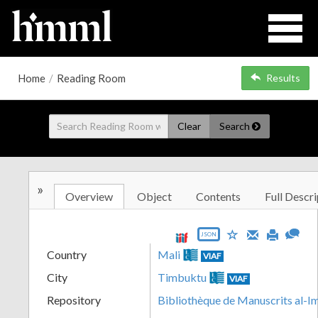
Home
/
Reading Room
Results
Clear
Search
»
Overview
Object
Contents
Full Descri
JSON
Country
Mali
VIAF
City
Timbuktu
VIAF
Repository
Bibliothèque de Manuscrits al-I