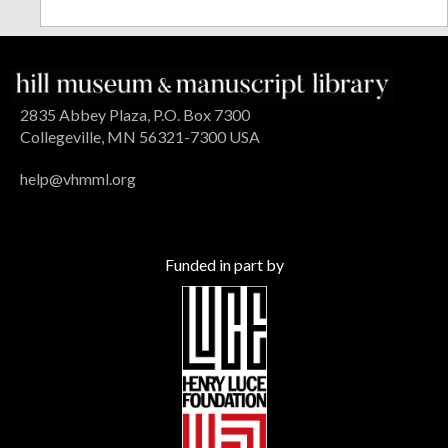
2835 Abbey Plaza, P.O. Box 7300
Collegeville, MN 56321-7300 USA
help@vhmml.org
Funded in part by