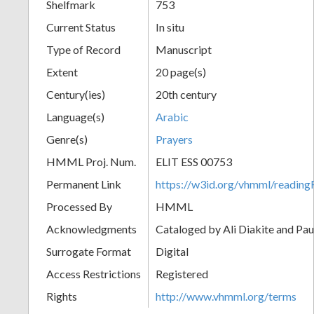
Shelfmark
753
Current Status
In situ
Type of Record
Manuscript
Extent
20 page(s)
Century(ies)
20th century
Language(s)
Arabic
Genre(s)
Prayers
HMML Proj. Num.
ELIT ESS 00753
Permanent Link
https://w3id.org/vhmml/readi
Processed By
HMML
Acknowledgments
Cataloged by Ali Diakite and Pau
Surrogate Format
Digital
Access Restrictions
Registered
Rights
http://www.vhmml.org/terms