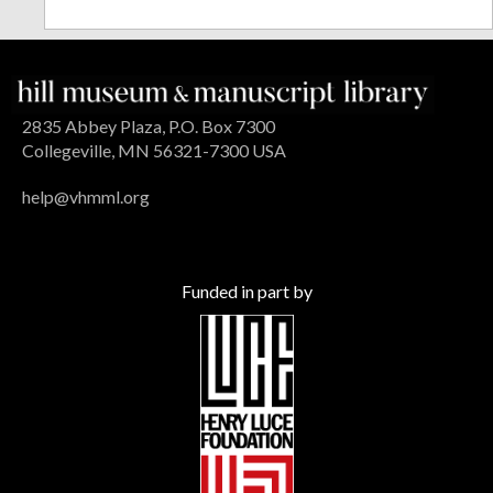
2835 Abbey Plaza, P.O. Box 7300
Collegeville, MN 56321-7300 USA
help@vhmml.org
Funded in part by