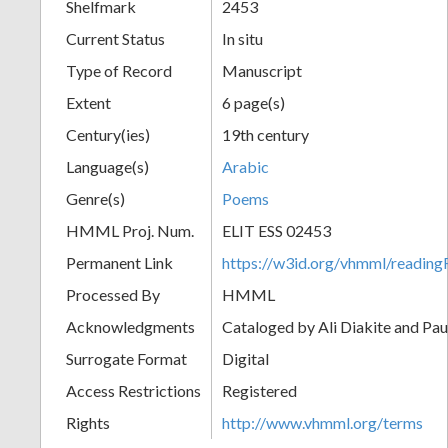
Shelfmark
2453
Current Status
In situ
Type of Record
Manuscript
Extent
6 page(s)
Century(ies)
19th century
Language(s)
Arabic
Genre(s)
Poems
HMML Proj. Num.
ELIT ESS 02453
Permanent Link
https://w3id.org/vhmml/readi
Processed By
HMML
Acknowledgments
Cataloged by Ali Diakite and Pau
Surrogate Format
Digital
Access Restrictions
Registered
Rights
http://www.vhmml.org/terms