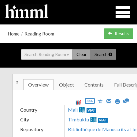
Home
/
Reading Room
Results
Clear
Search
»
Overview
Object
Contents
Full Descri
JSON
Country
Mali
VIAF
City
Timbuktu
VIAF
Repository
Bibliothèque de Manuscrits al-I