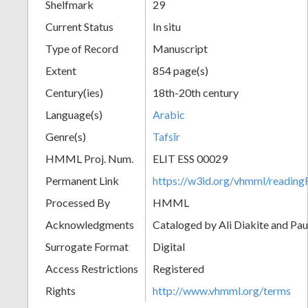
Shelfmark
29
Current Status
In situ
Type of Record
Manuscript
Extent
854 page(s)
Century(ies)
18th-20th century
Language(s)
Arabic
Genre(s)
Tafsīr
HMML Proj. Num.
ELIT ESS 00029
Permanent Link
https://w3id.org/vhmml/readi
Processed By
HMML
Acknowledgments
Cataloged by Ali Diakite and Pau
Surrogate Format
Digital
Access Restrictions
Registered
Rights
http://www.vhmml.org/terms