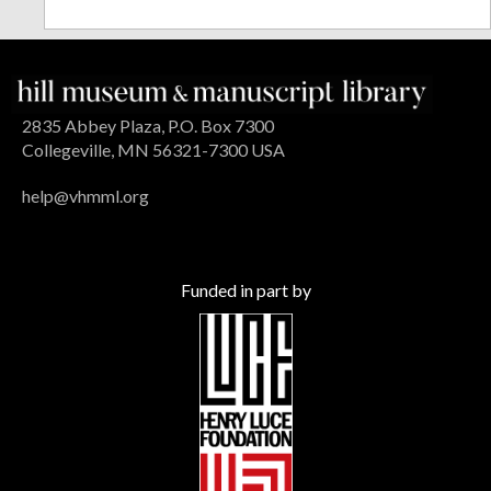
2835 Abbey Plaza, P.O. Box 7300
Collegeville, MN 56321-7300 USA
help@vhmml.org
Funded in part by