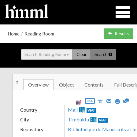
Home
/
Reading Room
Results
Clear
Search
»
Overview
Object
Contents
Full Descri
JSON
Country
Mali
VIAF
City
Timbuktu
VIAF
Repository
Bibliothèque de Manuscrits al-I