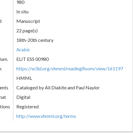
980
In situ
d
Manuscript
22 page(s)
18th-20th century
Arabic
Num.
ELIT ESS 00980
k
https://w3id.org/vhmml/readingRoom/view/161197
HMML
ents
Cataloged by Ali Diakite and Paul Naylor
mat
Digital
tions
Registered
http://www.vhmml.org/terms