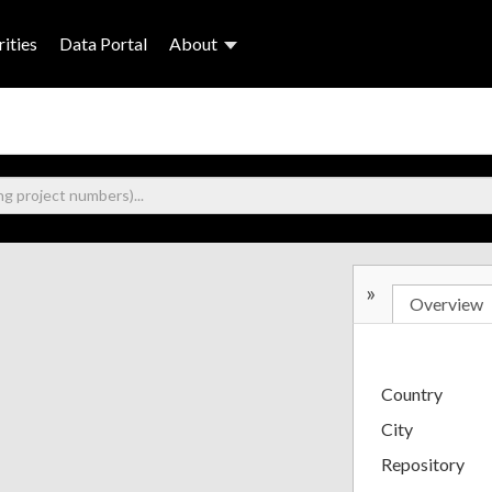
ities
Data Portal
About
»
Overview
Country
City
Repository