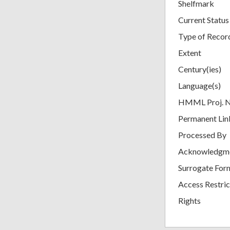
Shelfmark
Current Status
Type of Recor
Extent
Century(ies)
Language(s)
HMML Proj. 
Permanent Lin
Processed By
Acknowledgm
Surrogate For
Access Restric
Rights