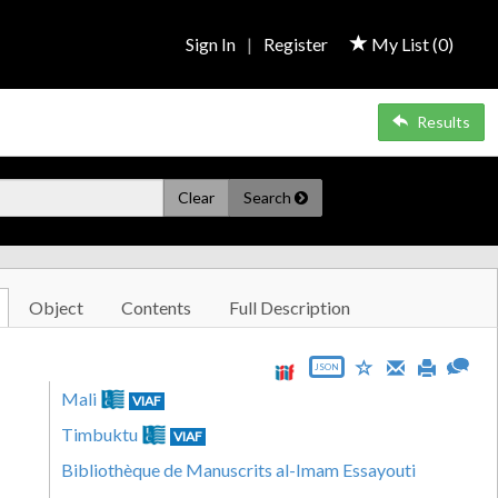
Sign In
|
Register
My List (
0
)
Results
Clear
Search
Object
Contents
Full Description
JSON
Mali
VIAF
Timbuktu
VIAF
Bibliothèque de Manuscrits al-Imam Essayouti