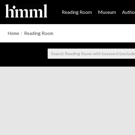
Reading Room
Museum
Author
Home
/
Reading Room