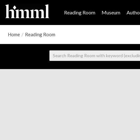
Reading Room
Museum
Author
Home
/
Reading Room