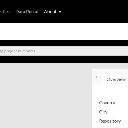
ities
Data Portal
About
»
Overview
Country
City
Repository