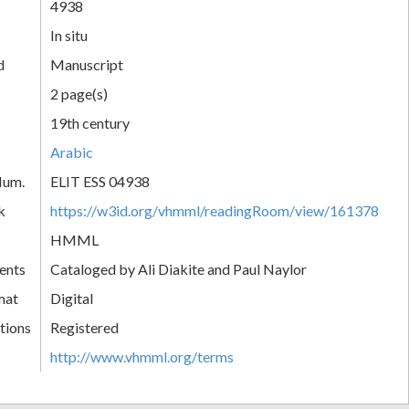
4938
In situ
d
Manuscript
2 page(s)
19th century
Arabic
Num.
ELIT ESS 04938
k
https://w3id.org/vhmml/readingRoom/view/161378
HMML
ents
Cataloged by Ali Diakite and Paul Naylor
mat
Digital
tions
Registered
http://www.vhmml.org/terms