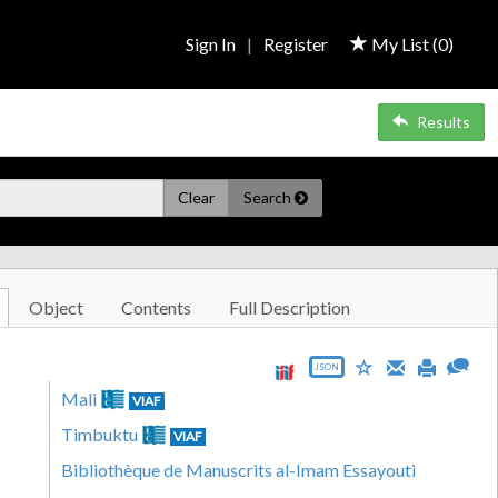
Sign In
|
Register
My List (
0
)
Results
Clear
Search
Object
Contents
Full Description
JSON
Mali
VIAF
Timbuktu
VIAF
Bibliothèque de Manuscrits al-Imam Essayouti