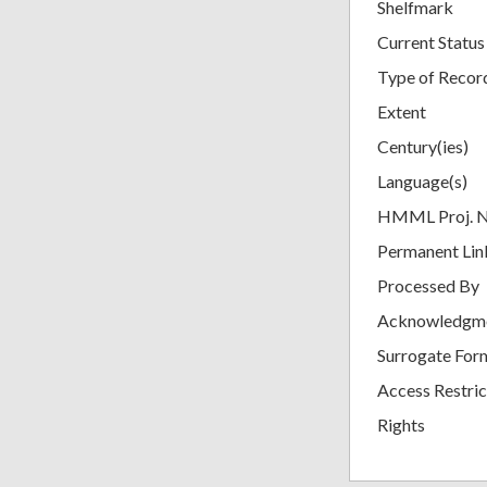
Shelfmark
Current Status
Type of Recor
Extent
Century(ies)
Language(s)
HMML Proj. 
Permanent Lin
Processed By
Acknowledgm
Surrogate For
Access Restric
Rights