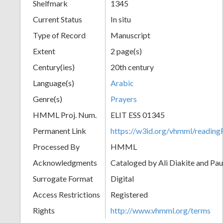
Shelfmark
1345
Current Status
In situ
Type of Record
Manuscript
Extent
2 page(s)
Century(ies)
20th century
Language(s)
Arabic
Genre(s)
Prayers
HMML Proj. Num.
ELIT ESS 01345
Permanent Link
https://w3id.org/vhmml/readi
Processed By
HMML
Acknowledgments
Cataloged by Ali Diakite and Pau
Surrogate Format
Digital
Access Restrictions
Registered
Rights
http://www.vhmml.org/terms