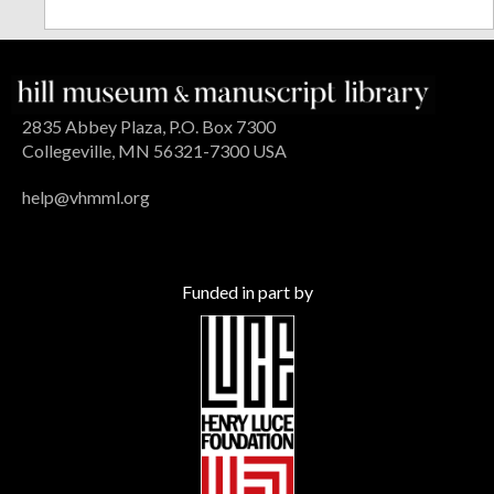
2835 Abbey Plaza, P.O. Box 7300
Collegeville, MN 56321-7300 USA
help@vhmml.org
Funded in part by