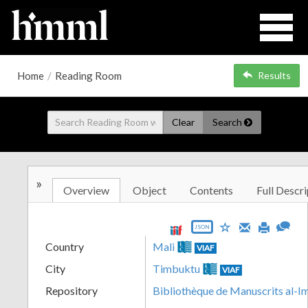
Home
/
Reading Room
Results
Clear
Search
»
Overview
Object
Contents
Full Descri
JSON
Country
Mali
VIAF
City
Timbuktu
VIAF
Repository
Bibliothèque de Manuscrits al-I