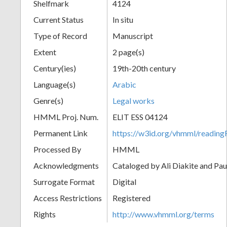
Shelfmark
4124
Current Status
In situ
Type of Record
Manuscript
Extent
2 page(s)
Century(ies)
19th-20th century
Language(s)
Arabic
Genre(s)
Legal works
HMML Proj. Num.
ELIT ESS 04124
Permanent Link
https://w3id.org/vhmml/readi
Processed By
HMML
Acknowledgments
Cataloged by Ali Diakite and Pau
Surrogate Format
Digital
Access Restrictions
Registered
Rights
http://www.vhmml.org/terms