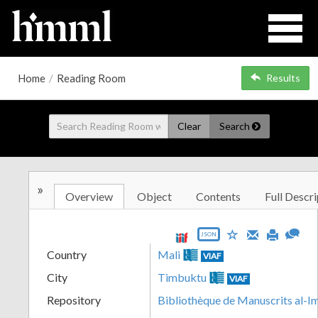
Home
/
Reading Room
Results
Clear
Search
»
Overview
Object
Contents
Full Descri
JSON
Country
Mali
VIAF
City
Timbuktu
VIAF
Repository
Bibliothèque de Manuscrits al-I