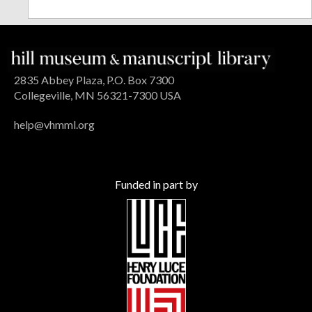
2835 Abbey Plaza, P.O. Box 7300
Collegeville, MN 56321-7300 USA
help@vhmml.org
Funded in part by