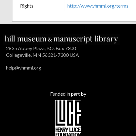
Rights
http://www.vhmml.org/terms
2835 Abbey Plaza, P.O. Box 7300
Collegeville, MN 56321-7300 USA
help@vhmml.org
Funded in part by