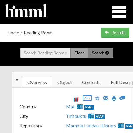
Home
/
Reading Room
Results
Clear
Search
»
Overview
Object
Contents
Full Descri
JSON
Country
Mali
VIAF
City
Timbuktu
VIAF
Repository
Mamma Haidara Library
VIA