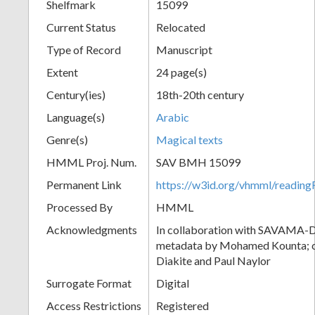
Shelfmark
15099
Current Status
Relocated
Type of Record
Manuscript
Extent
24 page(s)
Century(ies)
18th-20th century
Language(s)
Arabic
Genre(s)
Magical texts
HMML Proj. Num.
SAV BMH 15099
Permanent Link
https://w3id.org/vhmml/readi
Processed By
HMML
Acknowledgments
In collaboration with SAVAMA-DC
metadata by Mohamed Kounta; c
Diakite and Paul Naylor
Surrogate Format
Digital
Access Restrictions
Registered