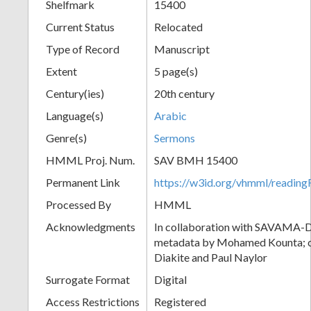
Shelfmark
15400
Current Status
Relocated
Type of Record
Manuscript
Extent
5 page(s)
Century(ies)
20th century
Language(s)
Arabic
Genre(s)
Sermons
HMML Proj. Num.
SAV BMH 15400
Permanent Link
https://w3id.org/vhmml/readi
Processed By
HMML
Acknowledgments
In collaboration with SAVAMA-DC
metadata by Mohamed Kounta; c
Diakite and Paul Naylor
Surrogate Format
Digital
Access Restrictions
Registered