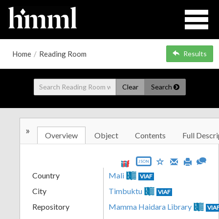
Home
/
Reading Room
Results
Clear
Search
»
Overview
Object
Contents
Full Descri
JSON
Country
Mali
VIAF
City
Timbuktu
VIAF
Repository
Mamma Haidara Library
VIA