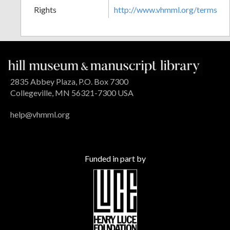
Rights
http://www.vhmml.org/terms
2835 Abbey Plaza, P.O. Box 7300
Collegeville, MN 56321-7300 USA
help@vhmml.org
Funded in part by