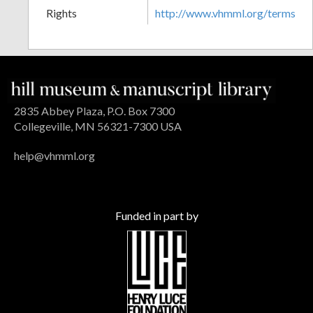
Rights
http://www.vhmml.org/terms
2835 Abbey Plaza, P.O. Box 7300
Collegeville, MN 56321-7300 USA
help@vhmml.org
Funded in part by