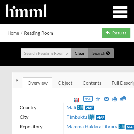
Home
/
Reading Room
Results
Clear
Search
»
Overview
Object
Contents
Full Descri
JSON
Country
Mali
VIAF
City
Timbuktu
VIAF
Repository
Mamma Haidara Library
VIA