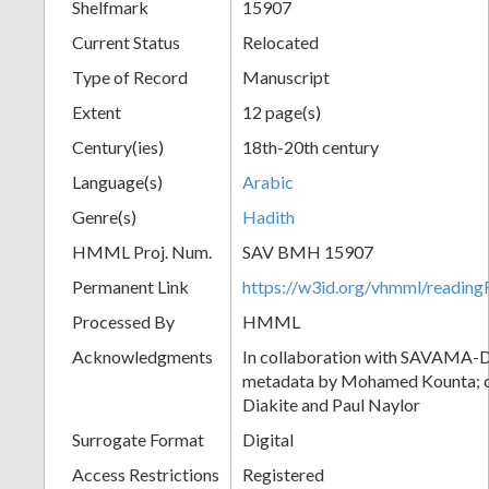
Shelfmark
15907
Current Status
Relocated
Type of Record
Manuscript
Extent
12 page(s)
Century(ies)
18th-20th century
Language(s)
Arabic
Genre(s)
Hadith
HMML Proj. Num.
SAV BMH 15907
Permanent Link
https://w3id.org/vhmml/readi
Processed By
HMML
Acknowledgments
In collaboration with SAVAMA-DC
metadata by Mohamed Kounta; c
Diakite and Paul Naylor
Surrogate Format
Digital
Access Restrictions
Registered