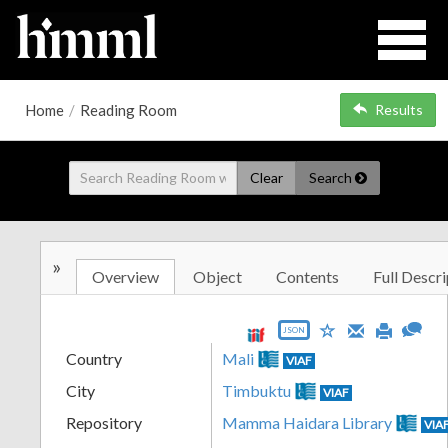
Home
/
Reading Room
Results
Clear
Search
»
Overview
Object
Contents
Full Descri
JSON
Country
Mali
VIAF
City
Timbuktu
VIAF
Repository
Mamma Haidara Library
VIA