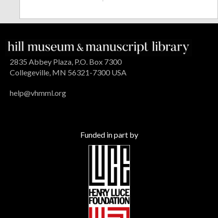
2835 Abbey Plaza, P.O. Box 7300
Collegeville, MN 56321-7300 USA
help@vhmml.org
Funded in part by