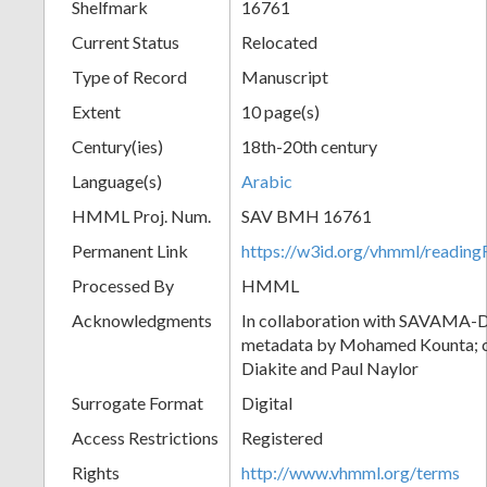
Shelfmark
16761
Current Status
Relocated
Type of Record
Manuscript
Extent
10 page(s)
Century(ies)
18th-20th century
Language(s)
Arabic
HMML Proj. Num.
SAV BMH 16761
Permanent Link
https://w3id.org/vhmml/readi
Processed By
HMML
Acknowledgments
In collaboration with SAVAMA-DC
metadata by Mohamed Kounta; c
Diakite and Paul Naylor
Surrogate Format
Digital
Access Restrictions
Registered
Rights
http://www.vhmml.org/terms