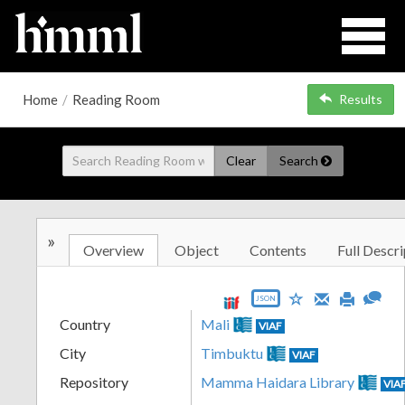
Home
/
Reading Room
Results
Clear
Search
»
Overview
Object
Contents
Full Descri
JSON
Country
Mali
VIAF
City
Timbuktu
VIAF
Repository
Mamma Haidara Library
VIA