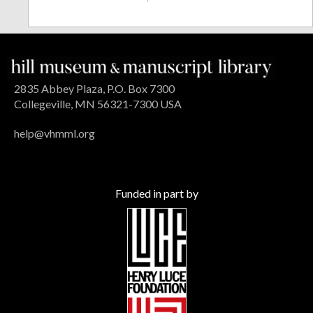
2835 Abbey Plaza, P.O. Box 7300
Collegeville, MN 56321-7300 USA
help@vhmml.org
Funded in part by