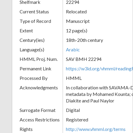
Shelfmark
22294
Current Status
Relocated
Type of Record
Manuscript
Extent
12 page(s)
Century(ies)
18th-20th century
Language(s)
Arabic
HMML Proj. Num.
SAV BMH 22294
Permanent Link
https://w3id.org/vhmml/readi
Processed By
HMML
Acknowledgments
In collaboration with SAVAMA-DC
metadata by Mohamed Kounta; c
Diakite and Paul Naylor
Surrogate Format
Digital
Access Restrictions
Registered
Rights
http://www.vhmml.org/terms