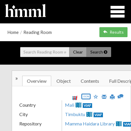
Home
/
Reading Room
Results
Clear
Search
»
Overview
Object
Contents
Full Descri
JSON
Country
Mali
VIAF
City
Timbuktu
VIAF
Repository
Mamma Haidara Library
VIA