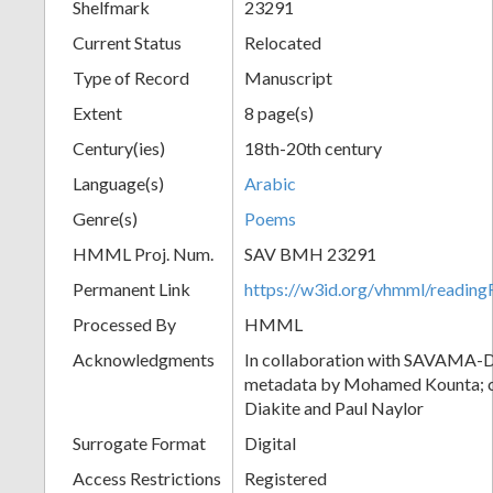
Shelfmark
23291
Current Status
Relocated
Type of Record
Manuscript
Extent
8 page(s)
Century(ies)
18th-20th century
Language(s)
Arabic
Genre(s)
Poems
HMML Proj. Num.
SAV BMH 23291
Permanent Link
https://w3id.org/vhmml/readi
Processed By
HMML
Acknowledgments
In collaboration with SAVAMA-DC
metadata by Mohamed Kounta; c
Diakite and Paul Naylor
Surrogate Format
Digital
Access Restrictions
Registered