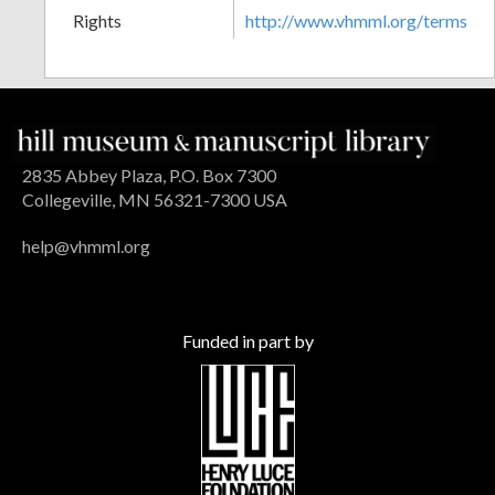
Rights
http://www.vhmml.org/terms
2835 Abbey Plaza, P.O. Box 7300
Collegeville, MN 56321-7300 USA
help@vhmml.org
Funded in part by