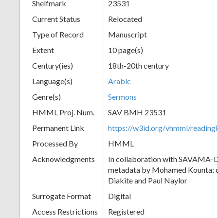
Shelfmark
23531
Current Status
Relocated
Type of Record
Manuscript
Extent
10 page(s)
Century(ies)
18th-20th century
Language(s)
Arabic
Genre(s)
Sermons
HMML Proj. Num.
SAV BMH 23531
Permanent Link
https://w3id.org/vhmml/readi
Processed By
HMML
Acknowledgments
In collaboration with SAVAMA-DC
metadata by Mohamed Kounta; c
Diakite and Paul Naylor
Surrogate Format
Digital
Access Restrictions
Registered