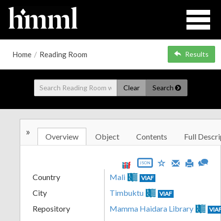
Home
/
Reading Room
Results
Clear
Search
»
Overview
Object
Contents
Full Descri
JSON
Country
Mali
VIAF
City
Timbuktu
VIAF
Repository
Mamma Haidara Library
VIA