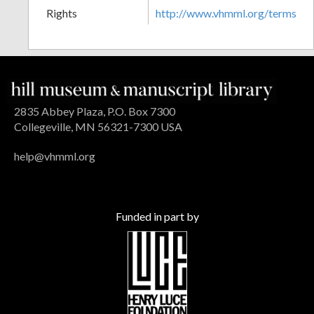
Rights
http://www.vhmml.org/terms
2835 Abbey Plaza, P.O. Box 7300
Collegeville, MN 56321-7300 USA
help@vhmml.org
Funded in part by