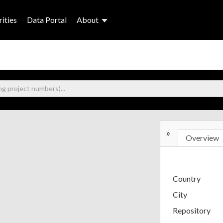
ities
Data Portal
About
»
Overview
Country
City
Repository