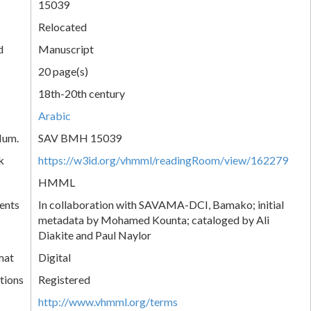
15039
Relocated
d
Manuscript
20 page(s)
18th-20th century
Arabic
Num.
SAV BMH 15039
k
https://w3id.org/vhmml/readingRoom/view/162279
HMML
ents
In collaboration with SAVAMA-DCI, Bamako; initial
metadata by Mohamed Kounta; cataloged by Ali
Diakite and Paul Naylor
mat
Digital
tions
Registered
http://www.vhmml.org/terms