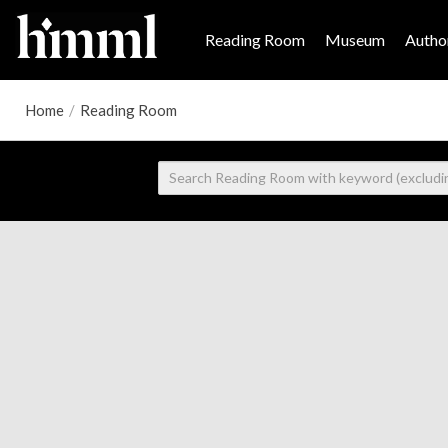
Reading Room
Museum
Author
Home
/
Reading Room