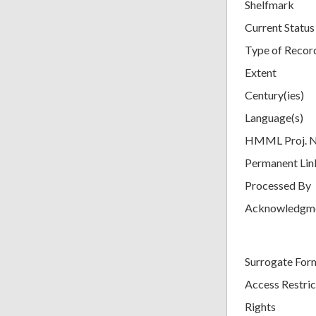
Shelfmark
Current Status
Type of Recor
Extent
Century(ies)
Language(s)
HMML Proj. 
Permanent Lin
Processed By
Acknowledgm
Surrogate For
Access Restric
Rights