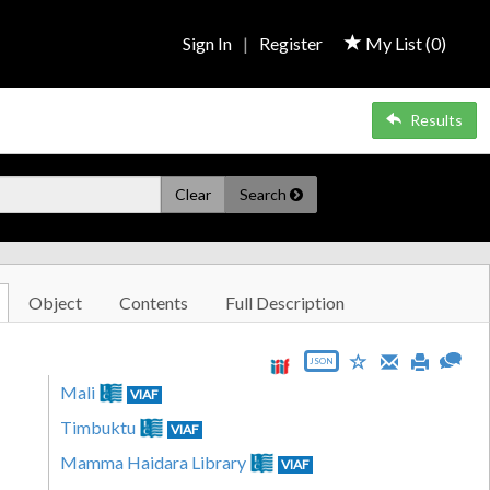
Sign In
|
Register
My List (
0
)
Results
Clear
Search
Object
Contents
Full Description
JSON
Mali
VIAF
Timbuktu
VIAF
Mamma Haidara Library
VIAF