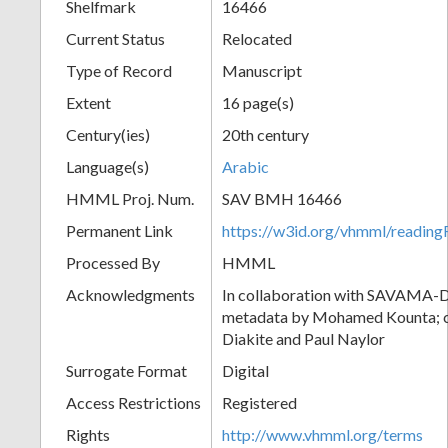
Shelfmark
16466
Current Status
Relocated
Type of Record
Manuscript
Extent
16 page(s)
Century(ies)
20th century
Language(s)
Arabic
HMML Proj. Num.
SAV BMH 16466
Permanent Link
https://w3id.org/vhmml/readi
Processed By
HMML
Acknowledgments
In collaboration with SAVAMA-DC
metadata by Mohamed Kounta; c
Diakite and Paul Naylor
Surrogate Format
Digital
Access Restrictions
Registered
Rights
http://www.vhmml.org/terms