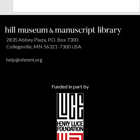
2835 Abbey Plaza, P.O. Box 7300
Collegeville, MN 56321-7300 USA
help@vhmml.org
Funded in part by