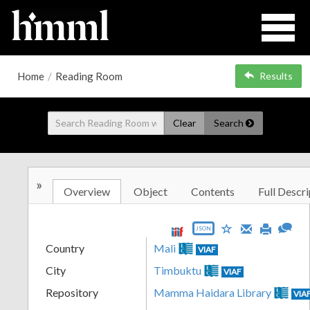
Home
/
Reading Room
Results
Clear
Search
»
Overview
Object
Contents
Full Descri
JSON
Country
Mali
VIAF
City
Timbuktu
VIAF
Repository
Mamma Haidara Library
VIA