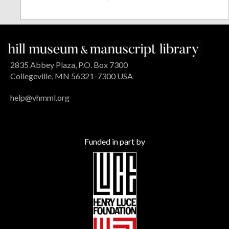
2835 Abbey Plaza, P.O. Box 7300
Collegeville, MN 56321-7300 USA
help@vhmml.org
Funded in part by