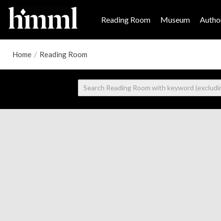
Reading Room
Museum
Author
Home
/
Reading Room