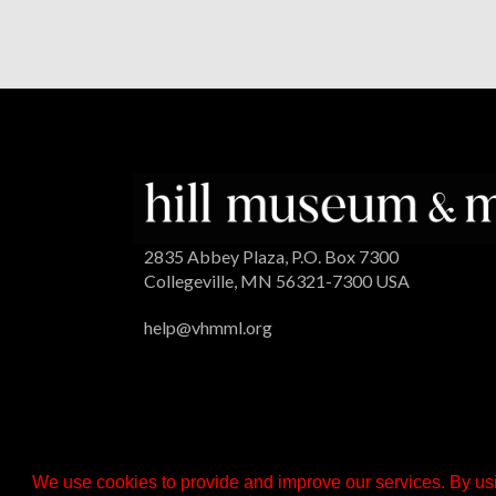
2835 Abbey Plaza, P.O. Box 7300
Collegeville, MN 56321-7300 USA
help@vhmml.org
We use cookies to provide and improve our services. By usi