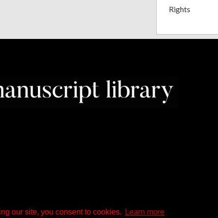
Rights
ng our site, you consent to cookies.
Learn more