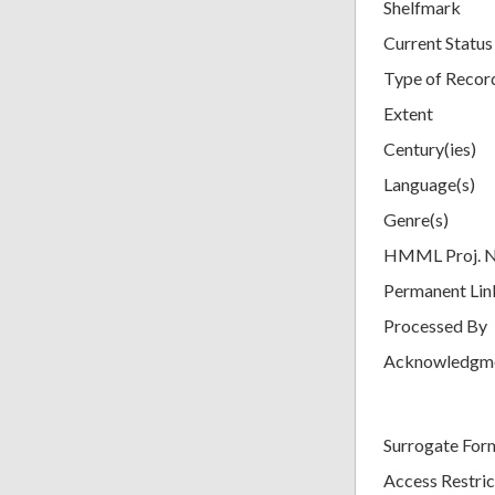
Shelfmark
Current Status
Type of Recor
Extent
Century(ies)
Language(s)
Genre(s)
HMML Proj. 
Permanent Lin
Processed By
Acknowledgm
Surrogate For
Access Restric