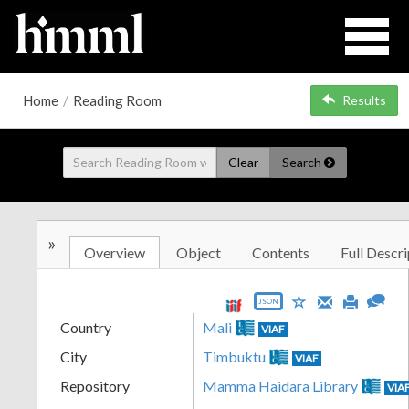
Home
/
Reading Room
Results
Clear
Search
»
Overview
Object
Contents
Full Descri
JSON
Country
Mali
VIAF
City
Timbuktu
VIAF
Repository
Mamma Haidara Library
VIA