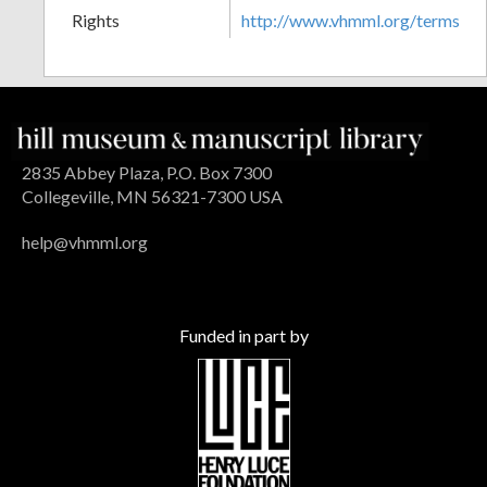
Rights
http://www.vhmml.org/terms
2835 Abbey Plaza, P.O. Box 7300
Collegeville, MN 56321-7300 USA
help@vhmml.org
Funded in part by