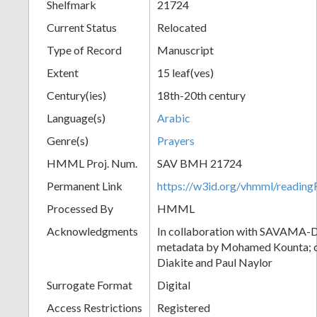
Shelfmark
21724
Current Status
Relocated
Type of Record
Manuscript
Extent
15 leaf(ves)
Century(ies)
18th-20th century
Language(s)
Arabic
Genre(s)
Prayers
HMML Proj. Num.
SAV BMH 21724
Permanent Link
https://w3id.org/vhmml/readi
Processed By
HMML
Acknowledgments
In collaboration with SAVAMA-DC
metadata by Mohamed Kounta; c
Diakite and Paul Naylor
Surrogate Format
Digital
Access Restrictions
Registered