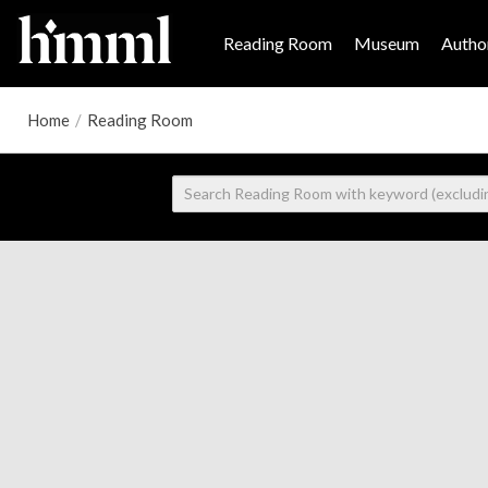
Reading Room
Museum
Author
Home
/
Reading Room