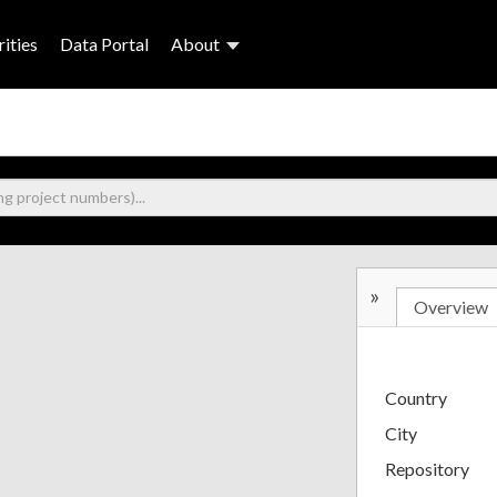
ities
Data Portal
About
»
Overview
Country
City
Repository