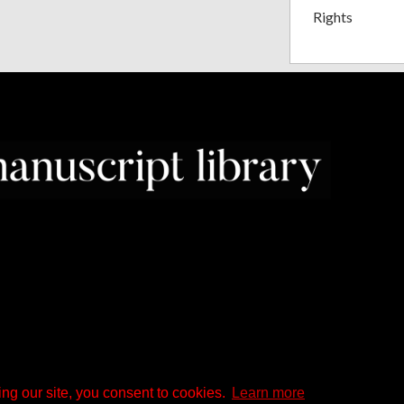
Rights
ng our site, you consent to cookies.
Learn more