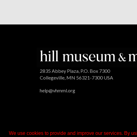
2835 Abbey Plaza, P.O. Box 7300
Collegeville, MN 56321-7300 USA
help@vhmml.org
We use cookies to provide and improve our services. By usi