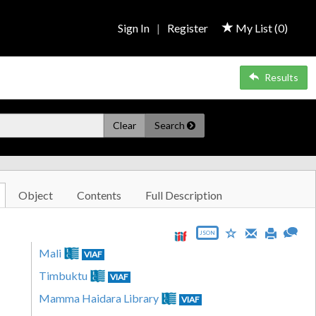
Sign In
|
Register
My List (
0
)
Results
Clear
Search
Object
Contents
Full Description
JSON
Mali
VIAF
Timbuktu
VIAF
Mamma Haidara Library
VIAF