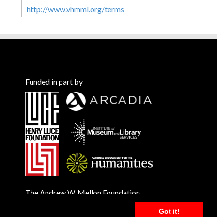
http://www.vhmml.org/terms
Funded in part by
The Andrew W. Mellon Foundation
Got it!