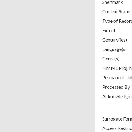
Shelfmark
Current Status
Type of Recor
Extent
Century(ies)
Language(s)
Genre(s)
HMML Proj. 
Permanent Lin
Processed By
Acknowledgm
Surrogate For
Access Restric