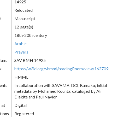
14925
Relocated
d
Manuscript
12 page(s)
18th-20th century
Arabic
Prayers
Num.
SAV BMH 14925
k
https://w3id.org/vhmml/readingRoom/view/162709
HMML
ents
In collaboration with SAVAMA-DCI, Bamako; initial
metadata by Mohamed Kounta; cataloged by Ali
Diakite and Paul Naylor
mat
Digital
tions
Registered