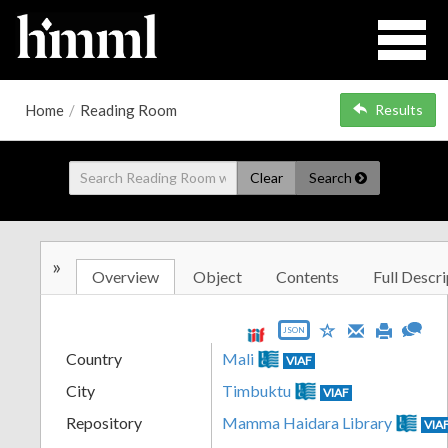
Home
/
Reading Room
Results
Clear
Search
»
Overview
Object
Contents
Full Descri
JSON
Country
Mali
VIAF
City
Timbuktu
VIAF
Repository
Mamma Haidara Library
VIA