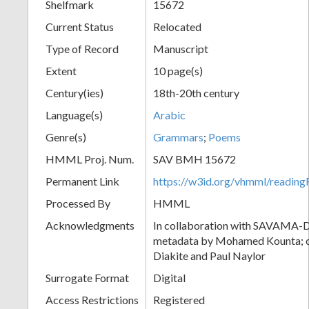
Shelfmark
15672
Current Status
Relocated
Type of Record
Manuscript
Extent
10 page(s)
Century(ies)
18th-20th century
Language(s)
Arabic
Genre(s)
Grammars
;
Poems
HMML Proj. Num.
SAV BMH 15672
Permanent Link
https://w3id.org/vhmml/readi
Processed By
HMML
Acknowledgments
In collaboration with SAVAMA-DC
metadata by Mohamed Kounta; c
Diakite and Paul Naylor
Surrogate Format
Digital
Access Restrictions
Registered