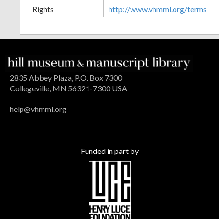
Rights
http://www.vhmml.org/terms
2835 Abbey Plaza, P.O. Box 7300
Collegeville, MN 56321-7300 USA
help@vhmml.org
Funded in part by