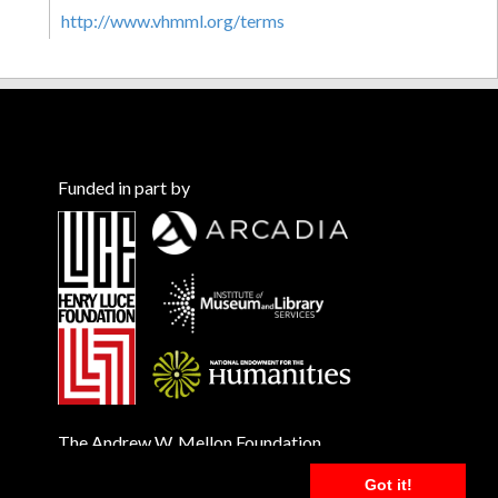
http://www.vhmml.org/terms
Funded in part by
The Andrew W. Mellon Foundation
Got it!