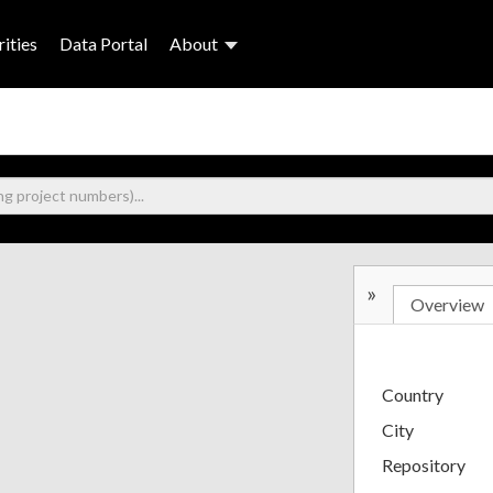
ities
Data Portal
About
»
Overview
Country
City
Repository