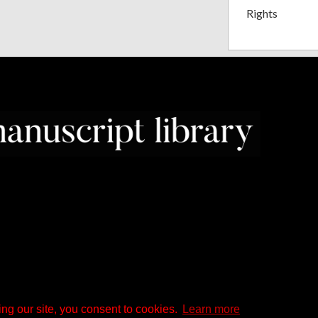
Rights
ng our site, you consent to cookies.
Learn more