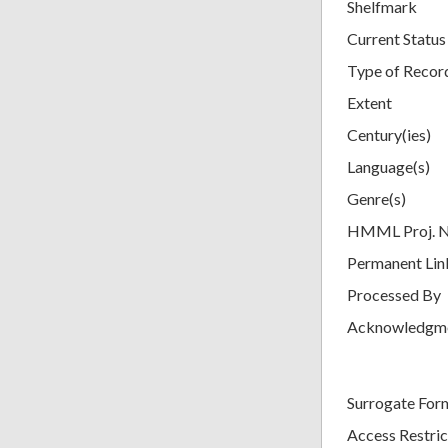
Shelfmark
Current Status
Type of Recor
Extent
Century(ies)
Language(s)
Genre(s)
HMML Proj. 
Permanent Lin
Processed By
Acknowledgm
Surrogate For
Access Restric