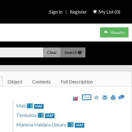
Sign In
|
Register
My List (
0
)
Results
Clear
Search
Object
Contents
Full Description
JSON
Mali
VIAF
Timbuktu
VIAF
Mamma Haidara Library
VIAF