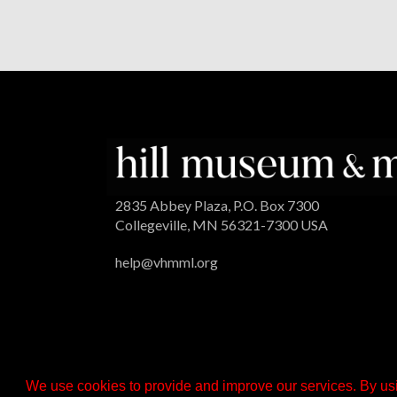
2835 Abbey Plaza, P.O. Box 7300
Collegeville, MN 56321-7300 USA
help@vhmml.org
We use cookies to provide and improve our services. By usi