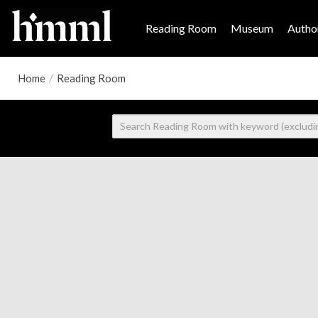
Reading Room
Museum
Author
Home
/
Reading Room