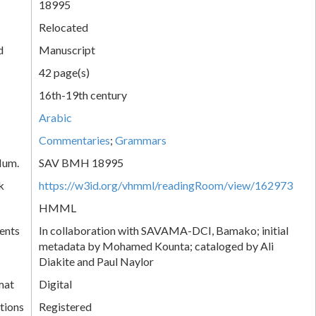
18995
Relocated
d
Manuscript
42 page(s)
16th-19th century
Arabic
Commentaries
;
Grammars
Num.
SAV BMH 18995
k
https://w3id.org/vhmml/readingRoom/view/162973
HMML
ents
In collaboration with SAVAMA-DCI, Bamako; initial
metadata by Mohamed Kounta; cataloged by Ali
Diakite and Paul Naylor
mat
Digital
tions
Registered