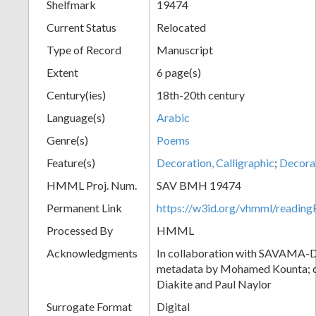
Shelfmark
19474
Current Status
Relocated
Type of Record
Manuscript
Extent
6 page(s)
Century(ies)
18th-20th century
Language(s)
Arabic
Genre(s)
Poems
Feature(s)
Decoration, Calligraphic
;
Decora
HMML Proj. Num.
SAV BMH 19474
Permanent Link
https://w3id.org/vhmml/readi
Processed By
HMML
Acknowledgments
In collaboration with SAVAMA-DC
metadata by Mohamed Kounta; c
Diakite and Paul Naylor
Surrogate Format
Digital