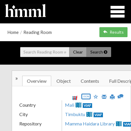
Home
/
Reading Room
Results
Clear
Search
»
Overview
Object
Contents
Full Descri
JSON
Country
Mali
VIAF
City
Timbuktu
VIAF
Repository
Mamma Haidara Library
VIA