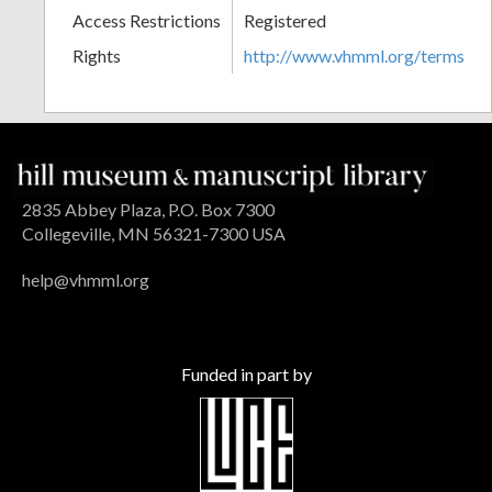
Access Restrictions
Registered
Rights
http://www.vhmml.org/terms
2835 Abbey Plaza, P.O. Box 7300
Collegeville, MN 56321-7300 USA
help@vhmml.org
Funded in part by