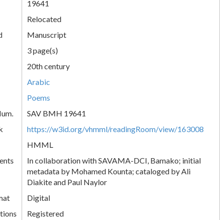
19641
Relocated
d
Manuscript
3 page(s)
20th century
Arabic
Poems
Num.
SAV BMH 19641
k
https://w3id.org/vhmml/readingRoom/view/163008
HMML
ents
In collaboration with SAVAMA-DCI, Bamako; initial
metadata by Mohamed Kounta; cataloged by Ali
Diakite and Paul Naylor
mat
Digital
tions
Registered