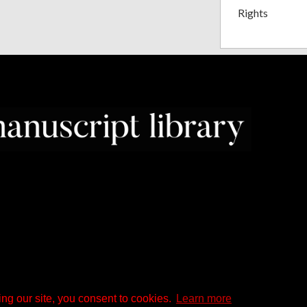
Rights
ng our site, you consent to cookies.
Learn more