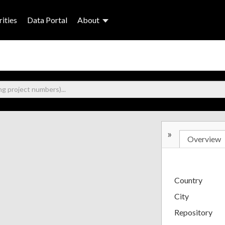
ities
Data Portal
About
»
Overview
Country
City
Repository