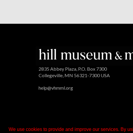
2835 Abbey Plaza, P.O. Box 7300
Collegeville, MN 56321-7300 USA
help@vhmml.org
We use cookies to provide and improve our services. By usi