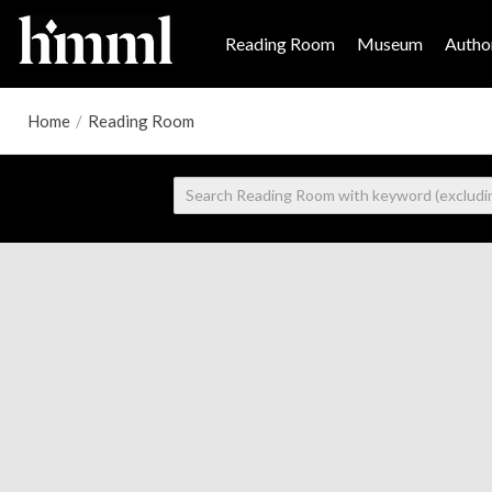
Reading Room
Museum
Author
Home
/
Reading Room