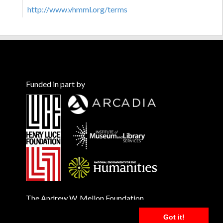
http://www.vhmml.org/terms
Funded in part by
The Andrew W. Mellon Foundation
Got it!