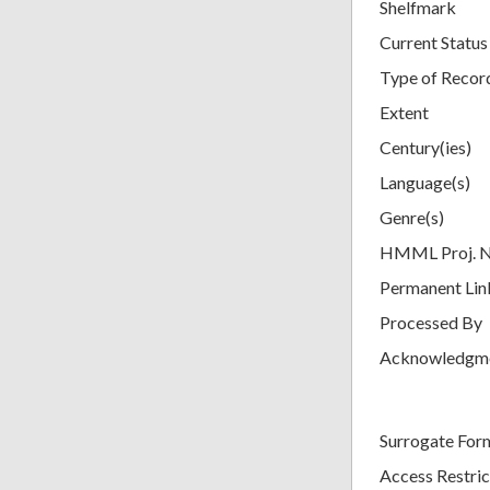
Shelfmark
Current Status
Type of Recor
Extent
Century(ies)
Language(s)
Genre(s)
HMML Proj. 
Permanent Lin
Processed By
Acknowledgm
Surrogate For
Access Restric