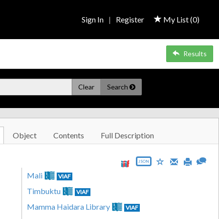
Sign In
|
Register
My List (
0
)
Results
Clear
Search
Object
Contents
Full Description
JSON
Mali
VIAF
Timbuktu
VIAF
Mamma Haidara Library
VIAF