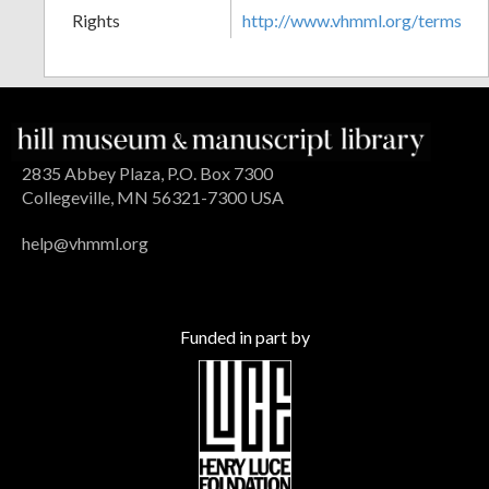
Rights
http://www.vhmml.org/terms
2835 Abbey Plaza, P.O. Box 7300
Collegeville, MN 56321-7300 USA
help@vhmml.org
Funded in part by