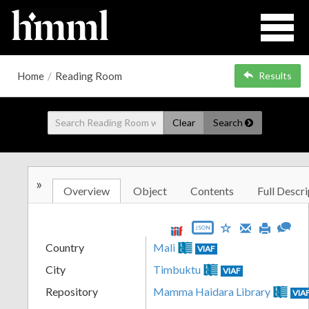
Home
/
Reading Room
Results
Clear
Search
»
Overview
Object
Contents
Full Descri
JSON
Country
Mali
VIAF
City
Timbuktu
VIAF
Repository
Mamma Haidara Library
VIA