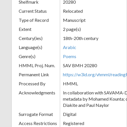
Shelfmark
20280
Current Status
Relocated
Type of Record
Manuscript
Extent
2 page(s)
Century(ies)
18th-20th century
Language(s)
Arabic
Genre(s)
Poems
HMML Proj. Num.
SAV BMH 20280
Permanent Link
https://w3id.org/vhmml/readi
Processed By
HMML
Acknowledgments
In collaboration with SAVAMA-DC
metadata by Mohamed Kounta; c
Diakite and Paul Naylor
Surrogate Format
Digital
Access Restrictions
Registered