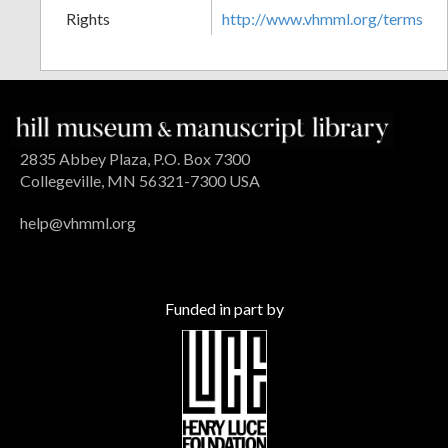
Rights
http://www.vhmml.org/terms
2835 Abbey Plaza, P.O. Box 7300
Collegeville, MN 56321-7300 USA
help@vhmml.org
Funded in part by