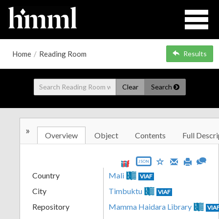
Home
/
Reading Room
Results
Clear
Search
»
Overview
Object
Contents
Full Descri
JSON
Country
Mali
VIAF
City
Timbuktu
VIAF
Repository
Mamma Haidara Library
VIA