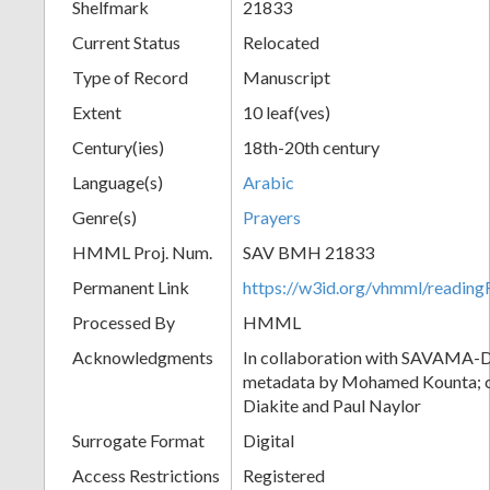
Shelfmark
21833
Current Status
Relocated
Type of Record
Manuscript
Extent
10 leaf(ves)
Century(ies)
18th-20th century
Language(s)
Arabic
Genre(s)
Prayers
HMML Proj. Num.
SAV BMH 21833
Permanent Link
https://w3id.org/vhmml/readi
Processed By
HMML
Acknowledgments
In collaboration with SAVAMA-DC
metadata by Mohamed Kounta; c
Diakite and Paul Naylor
Surrogate Format
Digital
Access Restrictions
Registered