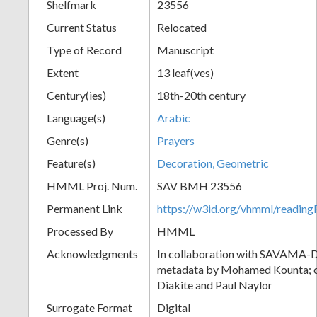
Shelfmark
23556
Current Status
Relocated
Type of Record
Manuscript
Extent
13 leaf(ves)
Century(ies)
18th-20th century
Language(s)
Arabic
Genre(s)
Prayers
Feature(s)
Decoration, Geometric
HMML Proj. Num.
SAV BMH 23556
Permanent Link
https://w3id.org/vhmml/readi
Processed By
HMML
Acknowledgments
In collaboration with SAVAMA-DC
metadata by Mohamed Kounta; c
Diakite and Paul Naylor
Surrogate Format
Digital