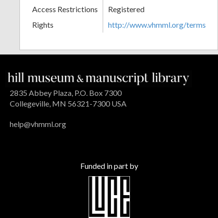
Access Restrictions
Registered
Rights
http://www.vhmml.org/terms
2835 Abbey Plaza, P.O. Box 7300
Collegeville, MN 56321-7300 USA
help@vhmml.org
Funded in part by