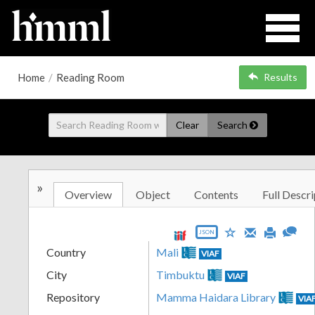
Home
/
Reading Room
Results
Clear
Search
»
Overview
Object
Contents
Full Descri
JSON
Country
Mali
VIAF
City
Timbuktu
VIAF
Repository
Mamma Haidara Library
VIA