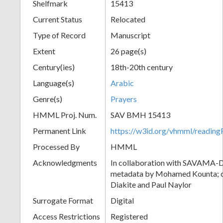
Shelfmark
15413
Current Status
Relocated
Type of Record
Manuscript
Extent
26 page(s)
Century(ies)
18th-20th century
Language(s)
Arabic
Genre(s)
Prayers
HMML Proj. Num.
SAV BMH 15413
Permanent Link
https://w3id.org/vhmml/readi
Processed By
HMML
Acknowledgments
In collaboration with SAVAMA-DC
metadata by Mohamed Kounta; c
Diakite and Paul Naylor
Surrogate Format
Digital
Access Restrictions
Registered