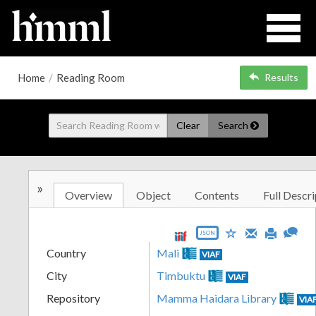
Home
/
Reading Room
Results
Clear
Search
»
Overview
Object
Contents
Full Descri
JSON
Country
Mali
VIAF
City
Timbuktu
VIAF
Repository
Mamma Haidara Library
VIA