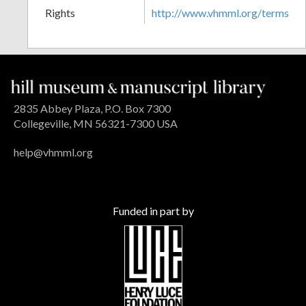
Rights
http://www.vhmml.org/terms
2835 Abbey Plaza, P.O. Box 7300
Collegeville, MN 56321-7300 USA
help@vhmml.org
Funded in part by