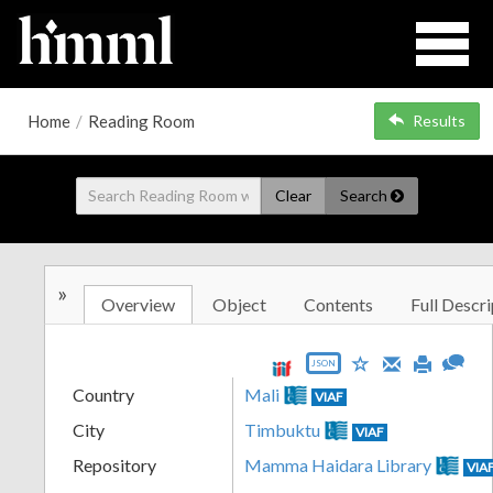
Home
/
Reading Room
Results
Clear
Search
»
Overview
Object
Contents
Full Descri
JSON
Country
Mali
VIAF
City
Timbuktu
VIAF
Repository
Mamma Haidara Library
VIA