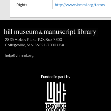
Rights
http://www.vhmml.org/terms
2835 Abbey Plaza, P.O. Box 7300
Collegeville, MN 56321-7300 USA
help@vhmml.org
Funded in part by