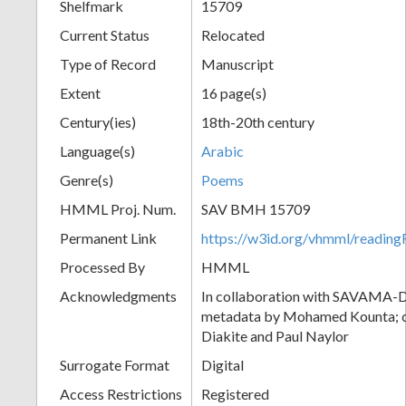
Shelfmark
15709
Current Status
Relocated
Type of Record
Manuscript
Extent
16 page(s)
Century(ies)
18th-20th century
Language(s)
Arabic
Genre(s)
Poems
HMML Proj. Num.
SAV BMH 15709
Permanent Link
https://w3id.org/vhmml/readi
Processed By
HMML
Acknowledgments
In collaboration with SAVAMA-DC
metadata by Mohamed Kounta; c
Diakite and Paul Naylor
Surrogate Format
Digital
Access Restrictions
Registered