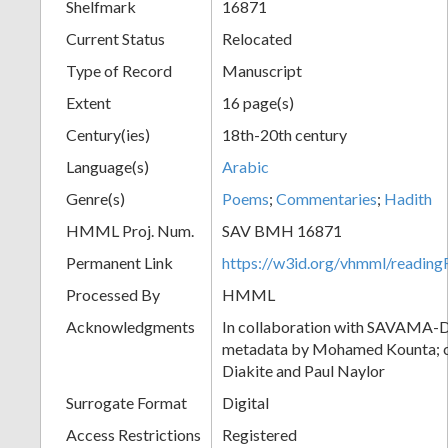
Shelfmark
16871
Current Status
Relocated
Type of Record
Manuscript
Extent
16 page(s)
Century(ies)
18th-20th century
Language(s)
Arabic
Genre(s)
Poems
;
Commentaries
;
Hadith
HMML Proj. Num.
SAV BMH 16871
Permanent Link
https://w3id.org/vhmml/readi
Processed By
HMML
Acknowledgments
In collaboration with SAVAMA-DC
metadata by Mohamed Kounta; c
Diakite and Paul Naylor
Surrogate Format
Digital
Access Restrictions
Registered