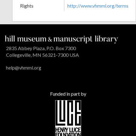
Rights
http://www.vhmml.org/terms
2835 Abbey Plaza, P.O. Box 7300
Collegeville, MN 56321-7300 USA
help@vhmml.org
Funded in part by