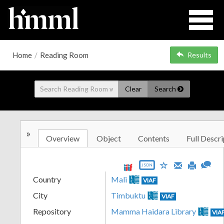
Home
/
Reading Room
Results
Clear
Search
»
Overview
Object
Contents
Full Descri
JSON
Country
Mali
VIAF
City
Timbuktu
VIAF
Repository
Mamma Haidara Library
VIA