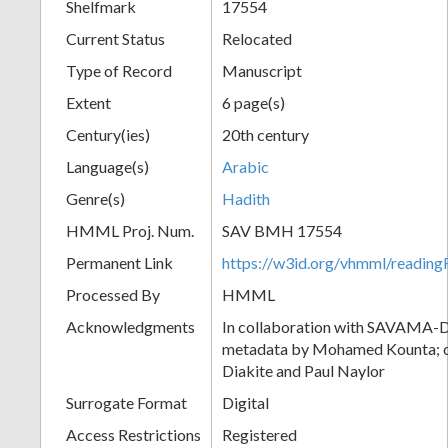
Shelfmark
17554
Current Status
Relocated
Type of Record
Manuscript
Extent
6 page(s)
Century(ies)
20th century
Language(s)
Arabic
Genre(s)
Hadith
HMML Proj. Num.
SAV BMH 17554
Permanent Link
https://w3id.org/vhmml/readi
Processed By
HMML
Acknowledgments
In collaboration with SAVAMA-DC
metadata by Mohamed Kounta; c
Diakite and Paul Naylor
Surrogate Format
Digital
Access Restrictions
Registered