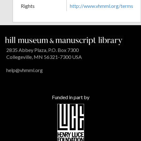
Rights
http://www.vhmml.org/terms
2835 Abbey Plaza, P.O. Box 7300
Collegeville, MN 56321-7300 USA
help@vhmml.org
Funded in part by