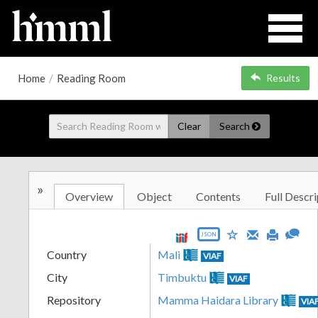
Home
/
Reading Room
Results
Clear
Search
»
Overview
Object
Contents
Full Descri
JSON
Country
Mali
VIAF
City
Timbuktu
VIAF
Repository
Mamma Haidara Library
VIA