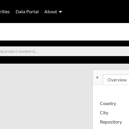
ities
Data Portal
About
»
Overview
Country
City
Repository