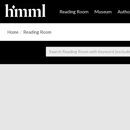
Reading Room
Museum
Author
Home
/
Reading Room