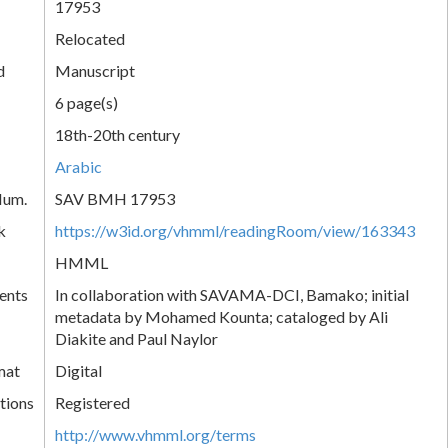
17953
Relocated
d
Manuscript
6 page(s)
18th-20th century
Arabic
Num.
SAV BMH 17953
k
https://w3id.org/vhmml/readingRoom/view/163343
HMML
ents
In collaboration with SAVAMA-DCI, Bamako; initial
metadata by Mohamed Kounta; cataloged by Ali
Diakite and Paul Naylor
mat
Digital
tions
Registered
http://www.vhmml.org/terms