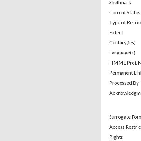
Shelfmark
Current Status
Type of Recor
Extent
Century(ies)
Language(s)
HMML Proj. 
Permanent Lin
Processed By
Acknowledgm
Surrogate For
Access Restric
Rights