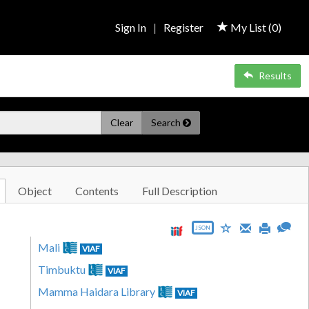
Sign In
|
Register
My List (
0
)
Results
Clear
Search
Object
Contents
Full Description
JSON
Mali
VIAF
Timbuktu
VIAF
Mamma Haidara Library
VIAF