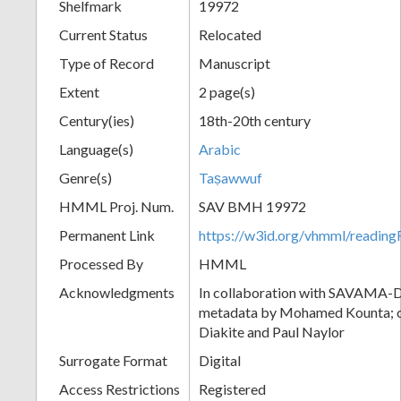
Shelfmark
19972
Current Status
Relocated
Type of Record
Manuscript
Extent
2 page(s)
Century(ies)
18th-20th century
Language(s)
Arabic
Genre(s)
Taṣawwuf
HMML Proj. Num.
SAV BMH 19972
Permanent Link
https://w3id.org/vhmml/readi
Processed By
HMML
Acknowledgments
In collaboration with SAVAMA-DC
metadata by Mohamed Kounta; c
Diakite and Paul Naylor
Surrogate Format
Digital
Access Restrictions
Registered