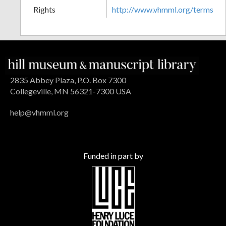
Rights
http://www.vhmml.org/terms
2835 Abbey Plaza, P.O. Box 7300
Collegeville, MN 56321-7300 USA
help@vhmml.org
Funded in part by