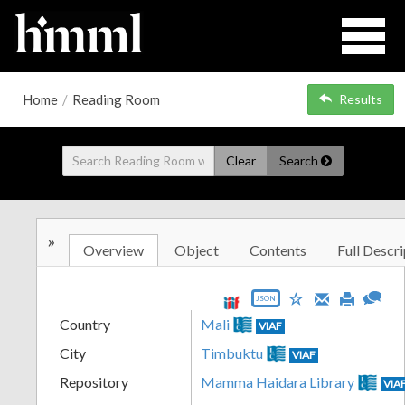
Home
/
Reading Room
Results
Clear
Search
»
Overview
Object
Contents
Full Descri
JSON
Country
Mali
VIAF
City
Timbuktu
VIAF
Repository
Mamma Haidara Library
VIA