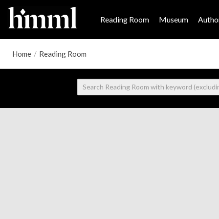
Reading Room
Museum
Author
Home
/
Reading Room