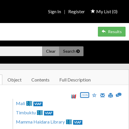
Sign In
|
Register
My List (
0
)
Results
Clear
Search
Object
Contents
Full Description
JSON
Mali
VIAF
Timbuktu
VIAF
Mamma Haidara Library
VIAF