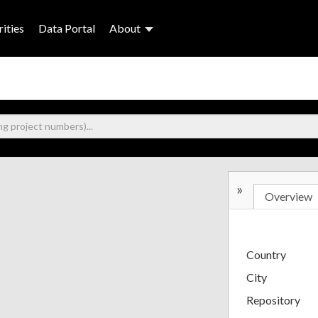
ities
Data Portal
About
»
Overview
Country
City
Repository