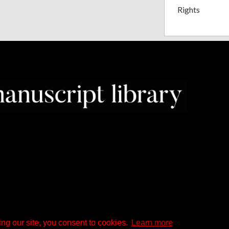
Rights
ng our site, you consent to cookies.
Learn more