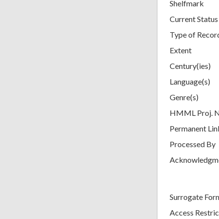
Shelfmark
Current Status
Type of Recor
Extent
Century(ies)
Language(s)
Genre(s)
HMML Proj. 
Permanent Lin
Processed By
Acknowledgm
Surrogate For
Access Restric