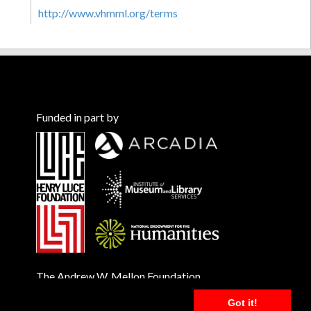
http://www.vhmml.org/terms
Funded in part by
The Andrew W. Mellon Foundation
Got it!