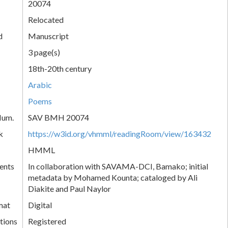
20074
Relocated
d
Manuscript
3 page(s)
18th-20th century
Arabic
Poems
Num.
SAV BMH 20074
k
https://w3id.org/vhmml/readingRoom/view/163432
HMML
ents
In collaboration with SAVAMA-DCI, Bamako; initial
metadata by Mohamed Kounta; cataloged by Ali
Diakite and Paul Naylor
mat
Digital
tions
Registered