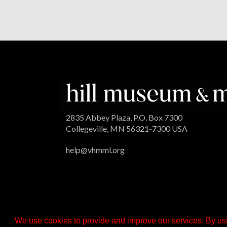
2835 Abbey Plaza, P.O. Box 7300
Collegeville, MN 56321-7300 USA
help@vhmml.org
We use cookies to provide and improve our services. By usi