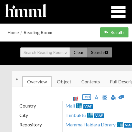
Home
/
Reading Room
Results
Clear
Search
»
Overview
Object
Contents
Full Descri
JSON
Country
Mali
VIAF
City
Timbuktu
VIAF
Repository
Mamma Haidara Library
VIA