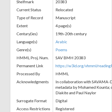
Shelfmark
20383
Current Status
Relocated
Type of Record
Manuscript
Extent
4 page(s)
Century(ies)
19th-20th century
Language(s)
Arabic
Genre(s)
Poems
HMML Proj. Num.
SAV BMH 20383
Permanent Link
https://w3id.org/vhmml/readi
Processed By
HMML
Acknowledgments
In collaboration with SAVAMA-DC
metadata by Mohamed Kounta; c
Diakite and Paul Naylor
Surrogate Format
Digital
Access Restrictions
Registered