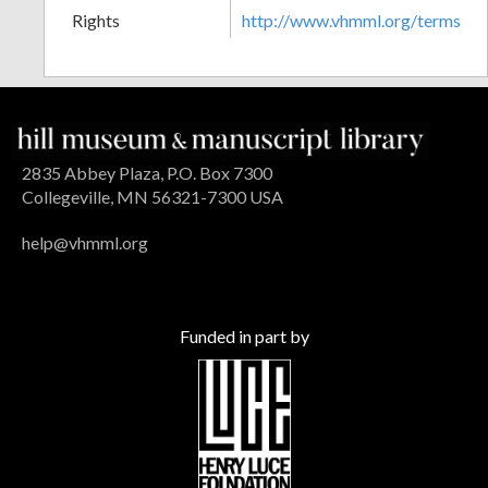
Rights
http://www.vhmml.org/terms
2835 Abbey Plaza, P.O. Box 7300
Collegeville, MN 56321-7300 USA
help@vhmml.org
Funded in part by