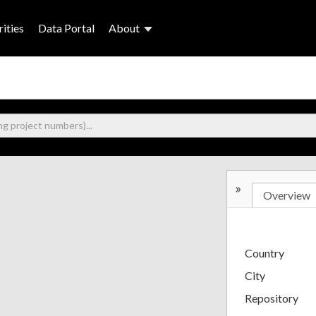
ities
Data Portal
About
»
Overview
Country
City
Repository