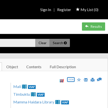
Sign In
|
Register
My List (
0
)
Results
Clear
Search
Object
Contents
Full Description
JSON
Mali
VIAF
Timbuktu
VIAF
Mamma Haidara Library
VIAF