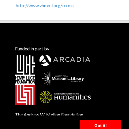
http://www.vhmml.org/terms
Funded in part by
The Andrew W. Mellon Foundation
Got it!