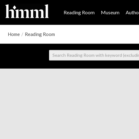
Reading Room
Museum
Author
Home
/
Reading Room