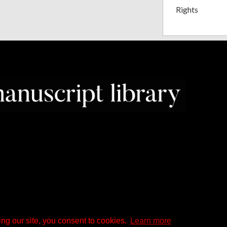
Rights
ng our site, you consent to cookies.
Learn more