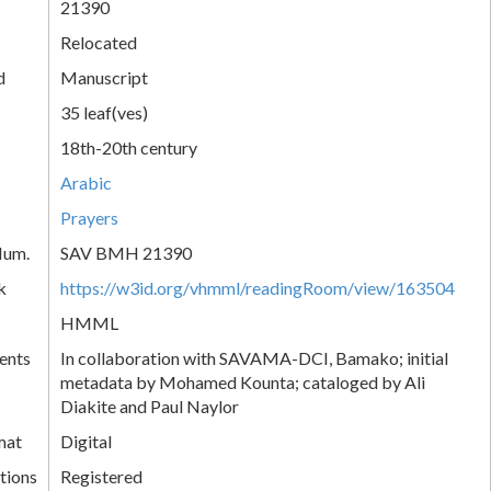
21390
Relocated
d
Manuscript
35 leaf(ves)
18th-20th century
Arabic
Prayers
Num.
SAV BMH 21390
k
https://w3id.org/vhmml/readingRoom/view/163504
HMML
ents
In collaboration with SAVAMA-DCI, Bamako; initial
metadata by Mohamed Kounta; cataloged by Ali
Diakite and Paul Naylor
mat
Digital
tions
Registered