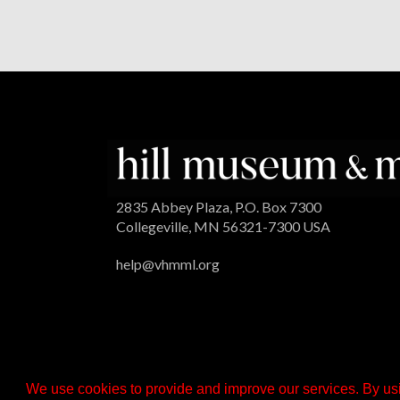
2835 Abbey Plaza, P.O. Box 7300
Collegeville, MN 56321-7300 USA
help@vhmml.org
We use cookies to provide and improve our services. By usi