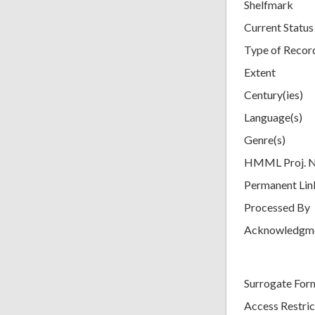
Shelfmark
Current Status
Type of Recor
Extent
Century(ies)
Language(s)
Genre(s)
HMML Proj. 
Permanent Lin
Processed By
Acknowledgm
Surrogate For
Access Restric