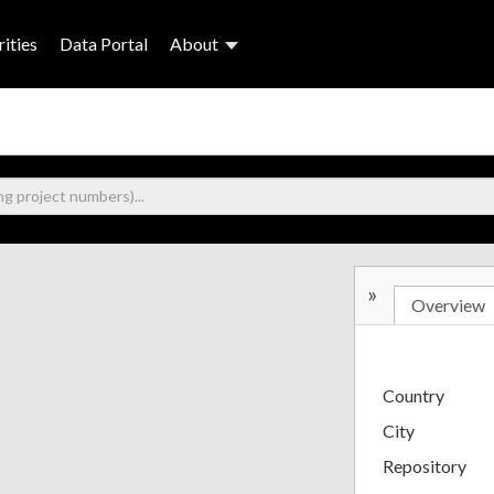
ities
Data Portal
About
»
Overview
Country
City
Repository