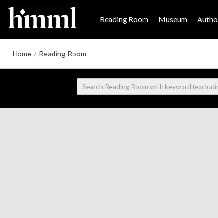
Reading Room
Museum
Author
Home
/
Reading Room