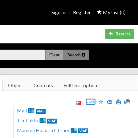
Sign In
|
Register
My List (
0
)
Results
Clear
Search
Object
Contents
Full Description
JSON
Mali
VIAF
Timbuktu
VIAF
Mamma Haidara Library
VIAF