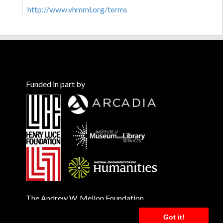
http://www.vhmml.org/terms
Funded in part by
The Andrew W. Mellon Foundation
Got it!