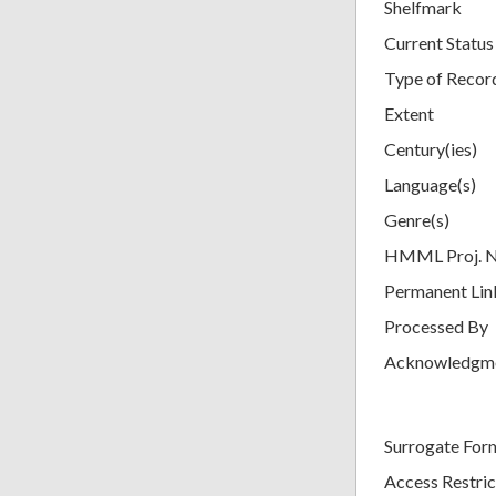
Shelfmark
Current Status
Type of Recor
Extent
Century(ies)
Language(s)
Genre(s)
HMML Proj. 
Permanent Lin
Processed By
Acknowledgm
Surrogate For
Access Restric