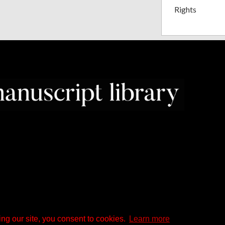
Rights
ng our site, you consent to cookies.
Learn more