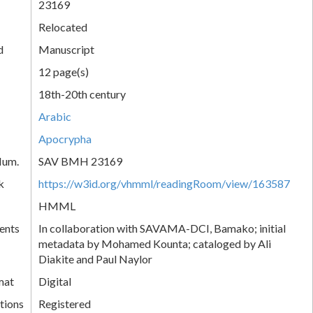
23169
Relocated
d
Manuscript
12 page(s)
18th-20th century
Arabic
Apocrypha
Num.
SAV BMH 23169
k
https://w3id.org/vhmml/readingRoom/view/163587
HMML
ents
In collaboration with SAVAMA-DCI, Bamako; initial
metadata by Mohamed Kounta; cataloged by Ali
Diakite and Paul Naylor
mat
Digital
tions
Registered