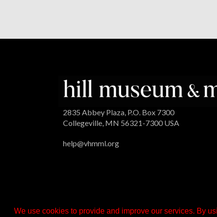
2835 Abbey Plaza, P.O. Box 7300
Collegeville, MN 56321-7300 USA
help@vhmml.org
We use cookies to provide and improve our services. By usi