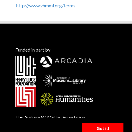
http://www.vhmml.org/terms
Funded in part by
The Andrew W. Mellon Foundation
Got it!