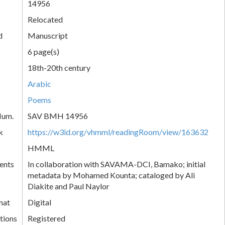
14956
Relocated
d
Manuscript
6 page(s)
18th-20th century
Arabic
Poems
Num.
SAV BMH 14956
k
https://w3id.org/vhmml/readingRoom/view/163632
HMML
ents
In collaboration with SAVAMA-DCI, Bamako; initial
metadata by Mohamed Kounta; cataloged by Ali
Diakite and Paul Naylor
mat
Digital
tions
Registered