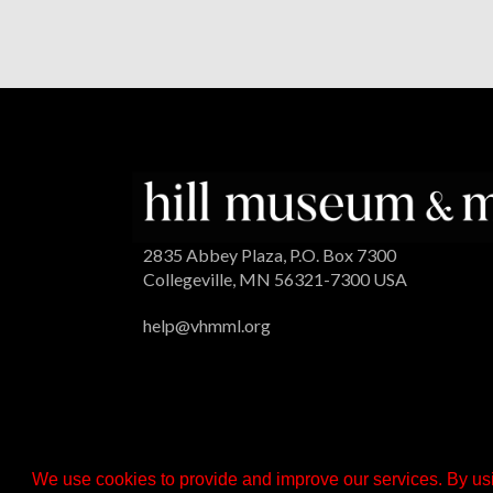
2835 Abbey Plaza, P.O. Box 7300
Collegeville, MN 56321-7300 USA
help@vhmml.org
We use cookies to provide and improve our services. By usi