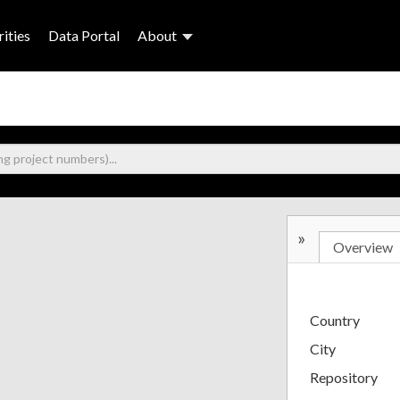
ities
Data Portal
About
»
Overview
Country
City
Repository