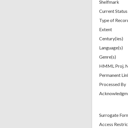
Shelfmark
Current Status
Type of Recor
Extent
Century(ies)
Language(s)
Genre(s)
HMML Proj. 
Permanent Lin
Processed By
Acknowledgm
Surrogate For
Access Restric