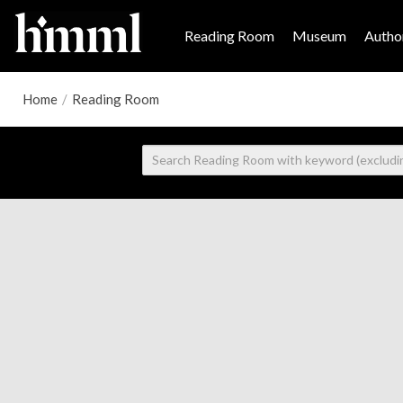
Reading Room
Museum
Author
Home
/
Reading Room