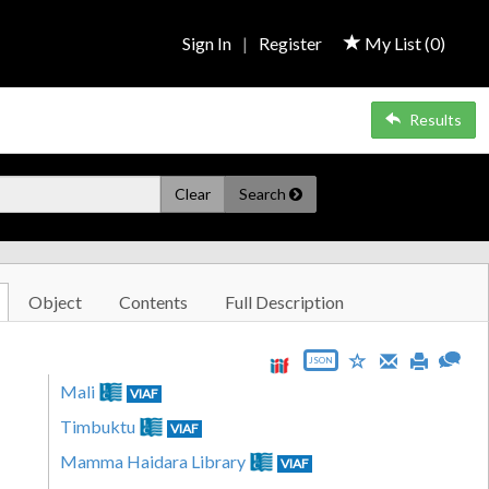
Sign In
|
Register
My List (
0
)
Results
Clear
Search
Object
Contents
Full Description
JSON
Mali
VIAF
Timbuktu
VIAF
Mamma Haidara Library
VIAF