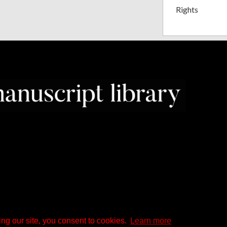
Rights
ng our site, you consent to cookies.
Learn more