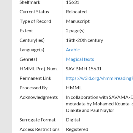
Shelfmark
15631
Current Status
Relocated
Type of Record
Manuscript
Extent
2 page(s)
Century(ies)
18th-20th century
Language(s)
Arabic
Genre(s)
Magical texts
HMML Proj. Num.
SAV BMH 15631
Permanent Link
https://w3id.org/vhmml/readi
Processed By
HMML
Acknowledgments
In collaboration with SAVAMA-DC
metadata by Mohamed Kounta; c
Diakite and Paul Naylor
Surrogate Format
Digital
Access Restrictions
Registered