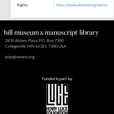
Rights
http://www.vhmml.org/terms
2835 Abbey Plaza, P.O. Box 7300
Collegeville, MN 56321-7300 USA
help@vhmml.org
Funded in part by