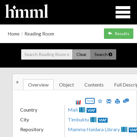
Home
/
Reading Room
Results
Clear
Search
»
Overview
Object
Contents
Full Descri
JSON
Country
Mali
VIAF
City
Timbuktu
VIAF
Repository
Mamma Haidara Library
VIA