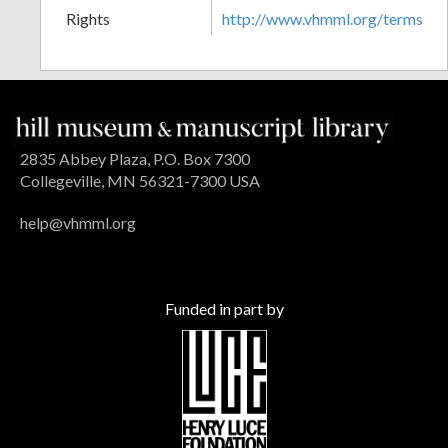
Rights
http://www.vhmml.org/terms
2835 Abbey Plaza, P.O. Box 7300
Collegeville, MN 56321-7300 USA
help@vhmml.org
Funded in part by