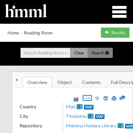
Home
/
Reading Room
Results
Clear
Search
»
Overview
Object
Contents
Full Descri
JSON
Country
Mali
VIAF
City
Timbuktu
VIAF
Repository
Mamma Haidara Library
VIA