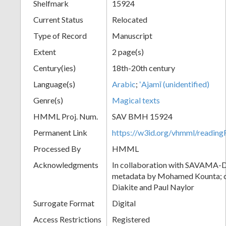
Shelfmark
15924
Current Status
Relocated
Type of Record
Manuscript
Extent
2 page(s)
Century(ies)
18th-20th century
Language(s)
Arabic
;
ʻAjamī (unidentified)
Genre(s)
Magical texts
HMML Proj. Num.
SAV BMH 15924
Permanent Link
https://w3id.org/vhmml/readi
Processed By
HMML
Acknowledgments
In collaboration with SAVAMA-DC
metadata by Mohamed Kounta; c
Diakite and Paul Naylor
Surrogate Format
Digital
Access Restrictions
Registered