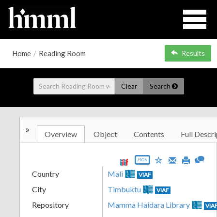
Home
/
Reading Room
Results
Clear
Search
»
Overview
Object
Contents
Full Descri
JSON
Country
Mali
VIAF
City
Timbuktu
VIAF
Repository
Mamma Haidara Library
VIA