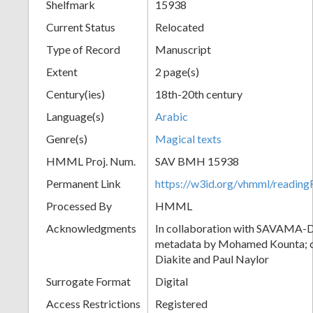
Shelfmark
15938
Current Status
Relocated
Type of Record
Manuscript
Extent
2 page(s)
Century(ies)
18th-20th century
Language(s)
Arabic
Genre(s)
Magical texts
HMML Proj. Num.
SAV BMH 15938
Permanent Link
https://w3id.org/vhmml/readi
Processed By
HMML
Acknowledgments
In collaboration with SAVAMA-DC
metadata by Mohamed Kounta; c
Diakite and Paul Naylor
Surrogate Format
Digital
Access Restrictions
Registered