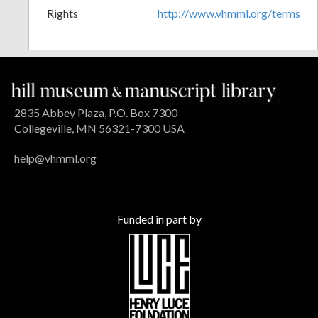
Rights
http://www.vhmml.org/terms
2835 Abbey Plaza, P.O. Box 7300
Collegeville, MN 56321-7300 USA
help@vhmml.org
Funded in part by