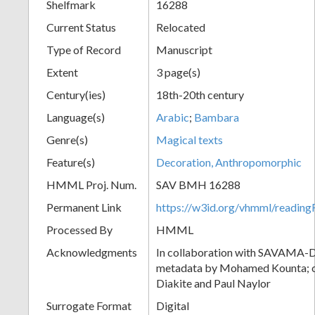
Shelfmark
16288
Current Status
Relocated
Type of Record
Manuscript
Extent
3 page(s)
Century(ies)
18th-20th century
Language(s)
Arabic
;
Bambara
Genre(s)
Magical texts
Feature(s)
Decoration, Anthropomorphic
HMML Proj. Num.
SAV BMH 16288
Permanent Link
https://w3id.org/vhmml/readi
Processed By
HMML
Acknowledgments
In collaboration with SAVAMA-DC
metadata by Mohamed Kounta; c
Diakite and Paul Naylor
Surrogate Format
Digital