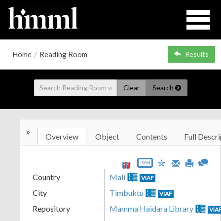
Home
/
Reading Room
Results
Clear
Search
»
Overview
Object
Contents
Full Descri
JSON
Country
Mali
VIAF
City
Timbuktu
VIAF
Repository
Mamma Haidara Library
VIA