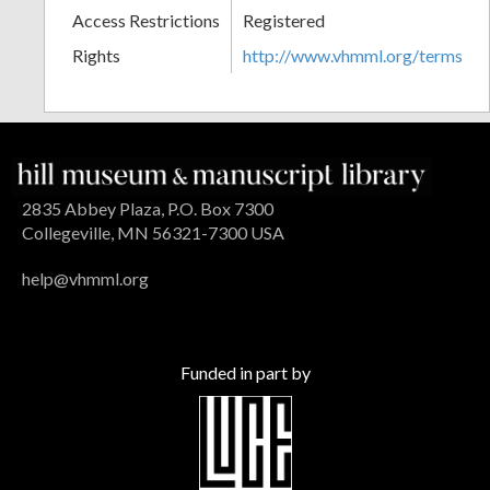
Access Restrictions
Registered
Rights
http://www.vhmml.org/terms
2835 Abbey Plaza, P.O. Box 7300
Collegeville, MN 56321-7300 USA
help@vhmml.org
Funded in part by