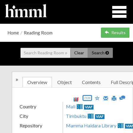
Home
/
Reading Room
Results
Clear
Search
»
Overview
Object
Contents
Full Descri
JSON
Country
Mali
VIAF
City
Timbuktu
VIAF
Repository
Mamma Haidara Library
VIA