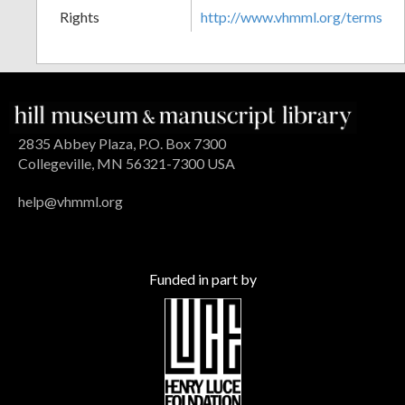
Rights
http://www.vhmml.org/terms
2835 Abbey Plaza, P.O. Box 7300
Collegeville, MN 56321-7300 USA
help@vhmml.org
Funded in part by