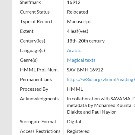
Shelfmark
16912
Current Status
Relocated
Type of Record
Manuscript
Extent
4 leaf(ves)
Century(ies)
18th-20th century
Language(s)
Arabic
Genre(s)
Magical texts
HMML Proj. Num.
SAV BMH 16912
Permanent Link
https://w3id.org/vhmml/readi
Processed By
HMML
Acknowledgments
In collaboration with SAVAMA-DC
metadata by Mohamed Kounta; c
Diakite and Paul Naylor
Surrogate Format
Digital
Access Restrictions
Registered